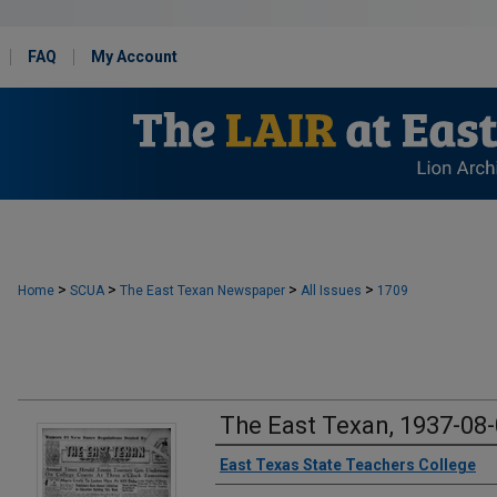
FAQ
My Account
>
>
>
>
Home
SCUA
The East Texan Newspaper
All Issues
1709
The East Texan, 1937-08
Creator
East Texas State Teachers College