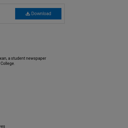
Download
exan, a student newspaper
 College.
ves