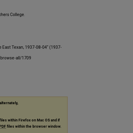
hers College.
e East Texan, 1937-08-04" (1937-
-browse-all/1709
alternately,
files within Firefox on Mac OS and if
PDF
files within the browser window.