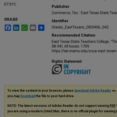
ETSTC
Publisher
Commerce, Tex. : East Texas State Teac
SHARE
Identifier
Facebook
LinkedIn
WhatsApp
Email
Share
Stacks_EastTexans_DID0406_042
Recommended Citation
East Texas State Teachers College, "Th
08-04).
All Issues
. 1709.
https://lair.etamu.edu/scua-east-texan
Rights Statement
To view the content in your browser, please
download Adobe Reader
or, 
you may
Download
the file to your hard drive.
NOTE: The latest versions of Adobe Reader do not support viewing
PDF
you are using a modern (Intel) Mac, there is no official plugin for viewing