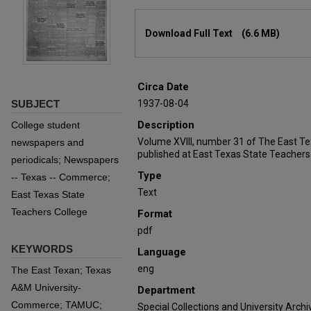
Files
Download Full Text
(6.6 MB)
Circa Date
SUBJECT
1937-08-04
Description
College student
Volume XVIII, number 31 of The East T
newspapers and
published at East Texas State Teachers
periodicals; Newspapers
Type
-- Texas -- Commerce;
Text
East Texas State
Teachers College
Format
pdf
KEYWORDS
Language
eng
The East Texan; Texas
A&M University-
Department
Commerce; TAMUC;
Special Collections and University Archi