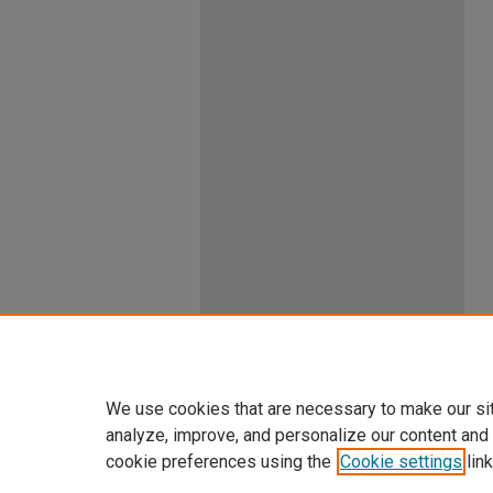
We use cookies that are necessary to make our si
analyze, improve, and personalize our content and
cookie preferences using the
Cookie settings
link