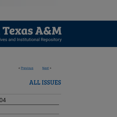
<
Previous
Next
>
ALL ISSUES
-04