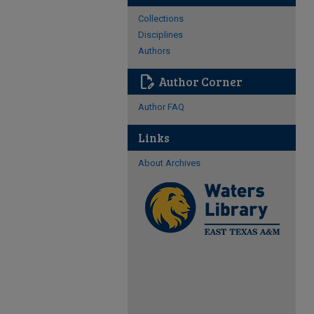
Collections
Disciplines
Authors
edit_document
Author Corner
Author FAQ
Links
About Archives