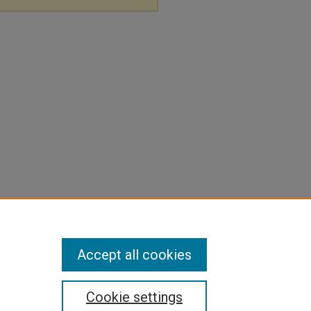
Accept all cookies
Cookie settings