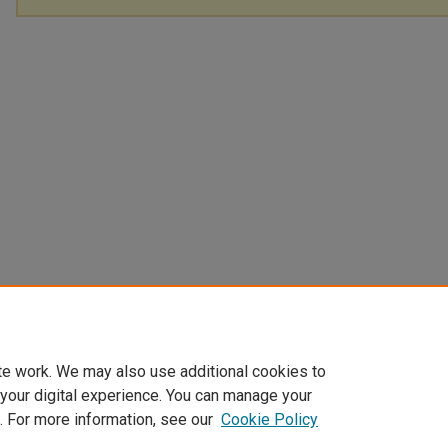
te work. We may also use additional cookies to
 your digital experience. You can manage your
. For more information, see our
Cookie Policy