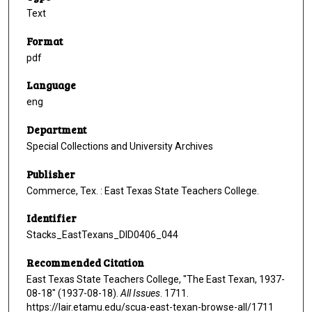
Text
Format
pdf
Language
eng
Department
Special Collections and University Archives
Publisher
Commerce, Tex. : East Texas State Teachers College.
Identifier
Stacks_EastTexans_DID0406_044
Recommended Citation
East Texas State Teachers College, "The East Texan, 1937-
08-18" (1937-08-18).
All Issues
. 1711.
https://lair.etamu.edu/scua-east-texan-browse-all/1711