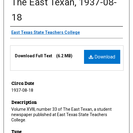
The East Texan, 1937-08-
18
Creator
East Texas State Teachers College
Files
Download Full Text
(6.2 MB)
Download
Circa Date
1937-08-18
Description
Volume XVIII, number 33 of The East Texan, a student
newspaper published at East Texas State Teachers
College.
Type