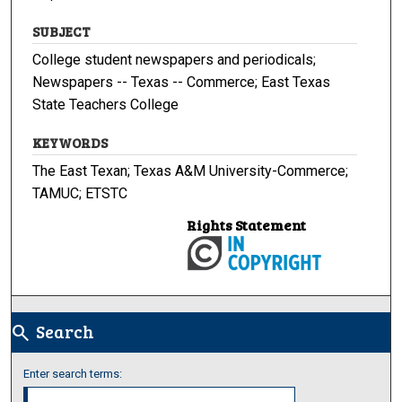
SUBJECT
College student newspapers and periodicals;
Newspapers -- Texas -- Commerce; East Texas
State Teachers College
KEYWORDS
The East Texan; Texas A&M University-Commerce;
TAMUC; ETSTC
Rights Statement
Search
search
Enter search terms: