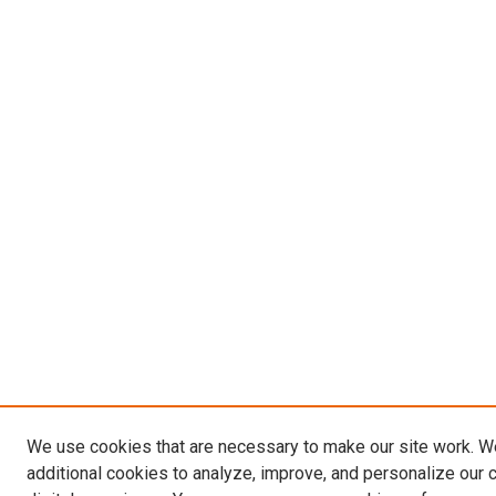
We use cookies that are necessary to make our site work. 
additional cookies to analyze, improve, and personalize our 