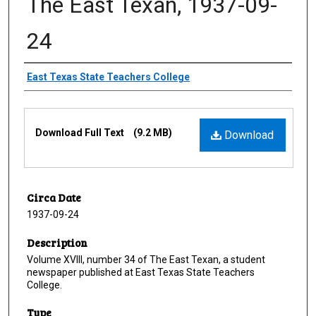
The East Texan, 1937-09-
24
Creator
East Texas State Teachers College
Files
Download Full Text
(9.2 MB)
Download
Circa Date
1937-09-24
Description
Volume XVIII, number 34 of The East Texan, a student
newspaper published at East Texas State Teachers
College.
Type