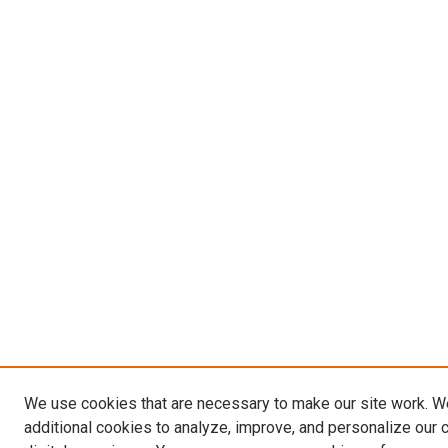
We use cookies that are necessary to make our site work. 
additional cookies to analyze, improve, and personalize our 