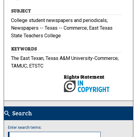
SUBJECT
College student newspapers and periodicals;
Newspapers -- Texas -- Commerce; East Texas
State Teachers College
KEYWORDS
The East Texan; Texas A&M University-Commerce;
TAMUC; ETSTC
Rights Statement
Search
search
Enter search terms: