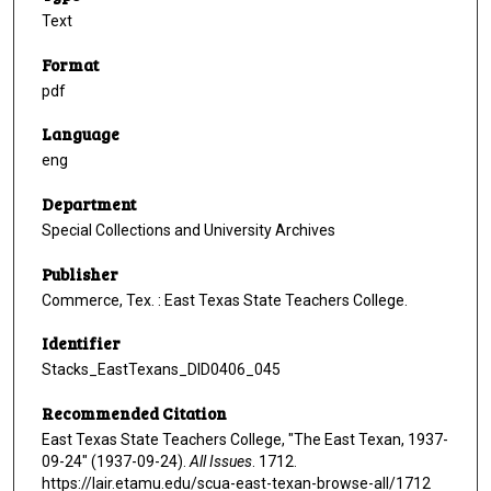
Text
Format
pdf
Language
eng
Department
Special Collections and University Archives
Publisher
Commerce, Tex. : East Texas State Teachers College.
Identifier
Stacks_EastTexans_DID0406_045
Recommended Citation
East Texas State Teachers College, "The East Texan, 1937-
09-24" (1937-09-24).
All Issues
. 1712.
https://lair.etamu.edu/scua-east-texan-browse-all/1712