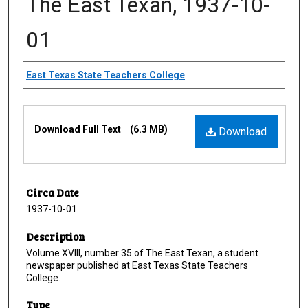
The East Texan, 1937-10-
01
Creator
East Texas State Teachers College
Files
Download Full Text
(6.3 MB)
Download
Circa Date
1937-10-01
Description
Volume XVIII, number 35 of The East Texan, a student
newspaper published at East Texas State Teachers
College.
Type