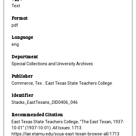
Text
Format
pdf
Language
eng
Department
Special Collections and University Archives
Publisher
Commerce, Tex. : East Texas State Teachers College.
Identifier
Stacks_EastTexans_DID0406_046
Recommended Citation
East Texas State Teachers College, "The East Texan, 1937-
10-01" (1937-10-01).
All Issues
. 1713.
https://lair.etamu.edu/scua-east-texan-browse-all/1713