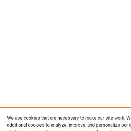
We use cookies that are necessary to make our site work. 
additional cookies to analyze, improve, and personalize our 