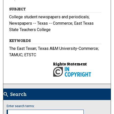
SUBJECT
College student newspapers and periodicals;
Newspapers -- Texas -- Commerce; East Texas
State Teachers College
KEYWORDS
The East Texan; Texas A&M University-Commerce;
TAMUC; ETSTC
Rights Statement
Search
search
Enter search terms: