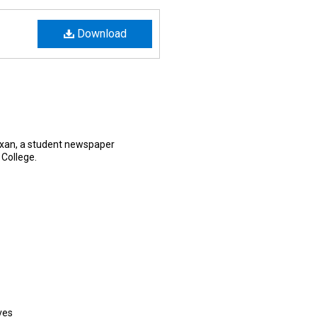
Download
exan, a student newspaper
 College.
ves