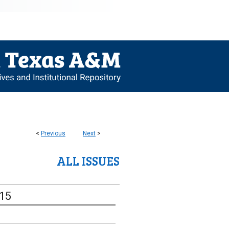
<
Previous
Next
>
ALL ISSUES
-15