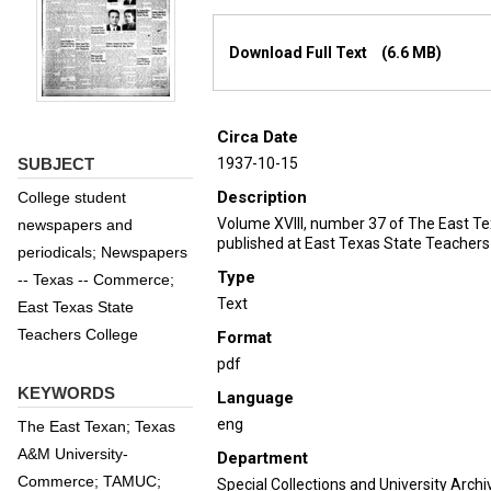
Files
Download Full Text
(6.6 MB)
Circa Date
SUBJECT
1937-10-15
Description
College student
Volume XVIII, number 37 of The East T
newspapers and
published at East Texas State Teachers
periodicals; Newspapers
Type
-- Texas -- Commerce;
Text
East Texas State
Teachers College
Format
pdf
KEYWORDS
Language
eng
The East Texan; Texas
A&M University-
Department
Commerce; TAMUC;
Special Collections and University Archi