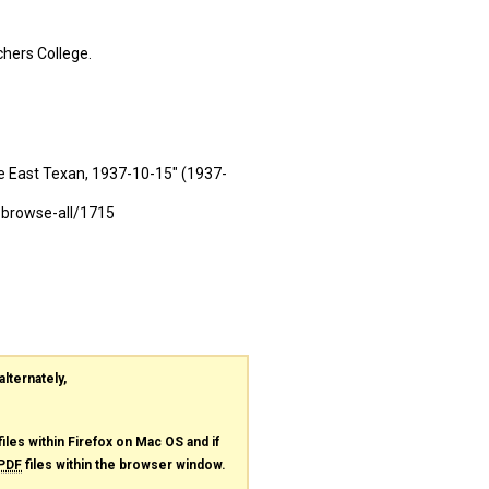
hers College.
e East Texan, 1937-10-15" (1937-
-browse-all/1715
alternately,
files within Firefox on Mac OS and if
PDF
files within the browser window.