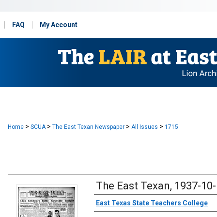
FAQ
My Account
>
>
>
>
Home
SCUA
The East Texan Newspaper
All Issues
1715
The East Texan, 1937-10
Creator
East Texas State Teachers College