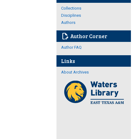
Collections
Disciplines
Authors
edit_document
Author Corner
Author FAQ
Links
About Archives