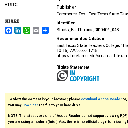
ETSTC
Publisher
Commerce, Tex. : East Texas State Teac
SHARE
Identifier
Facebook
LinkedIn
WhatsApp
Email
Share
Stacks_EastTexans_DID0406_048
Recommended Citation
East Texas State Teachers College, "Th
10-15).
All Issues
. 1715.
https://lair.etamu.edu/scua-east-texan
Rights Statement
To view the content in your browser, please
download Adobe Reader
or, 
you may
Download
the file to your hard drive.
NOTE: The latest versions of Adobe Reader do not support viewing
PDF
you are using a modern (Intel) Mac, there is no official plugin for viewing