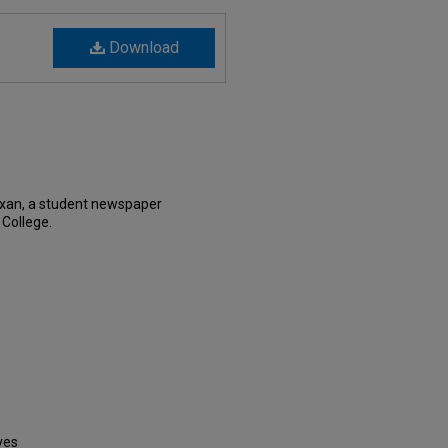
Download
exan, a student newspaper
 College.
ves