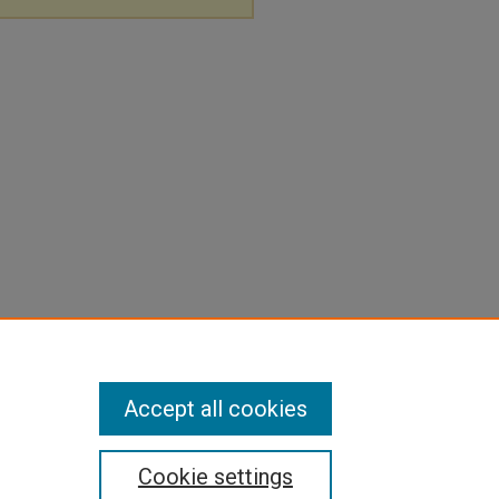
Accept all cookies
Cookie settings