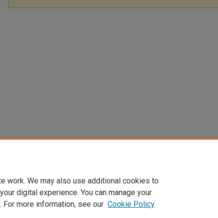
te work. We may also use additional cookies to
 your digital experience. You can manage your
. For more information, see our
Cookie Policy