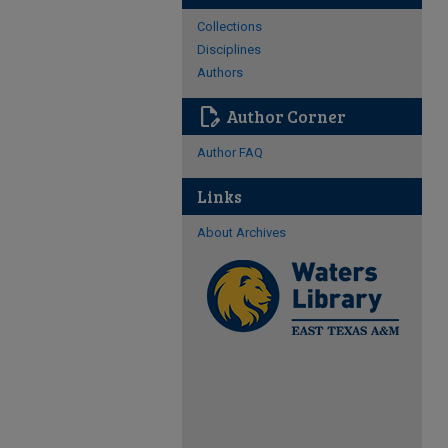
Collections
Disciplines
Authors
edit_document
Author Corner
Author FAQ
Links
About Archives