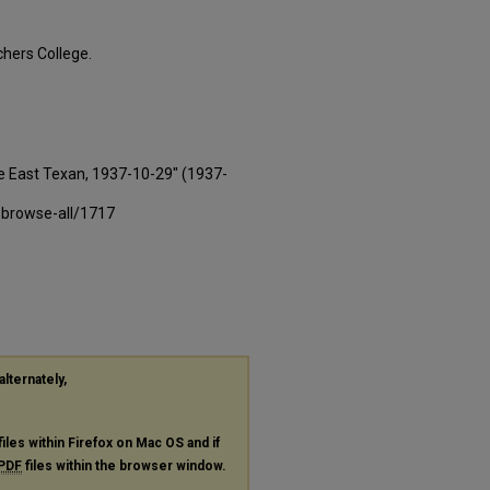
hers College.
e East Texan, 1937-10-29" (1937-
-browse-all/1717
alternately,
files within Firefox on Mac OS and if
PDF
files within the browser window.