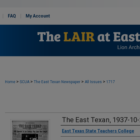
FAQ
My Account
>
>
>
>
Home
SCUA
The East Texan Newspaper
All Issues
1717
The East Texan, 1937-10
Creator
East Texas State Teachers College