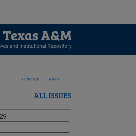
<
Previous
Next
>
ALL ISSUES
-29