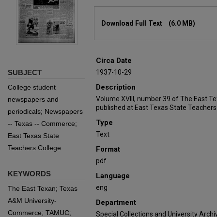
Files
Download Full Text
(6.0 MB)
Circa Date
SUBJECT
1937-10-29
Description
College student
Volume XVIII, number 39 of The East T
newspapers and
published at East Texas State Teachers
periodicals; Newspapers
Type
-- Texas -- Commerce;
Text
East Texas State
Teachers College
Format
pdf
KEYWORDS
Language
eng
The East Texan; Texas
A&M University-
Department
Commerce; TAMUC;
Special Collections and University Archi