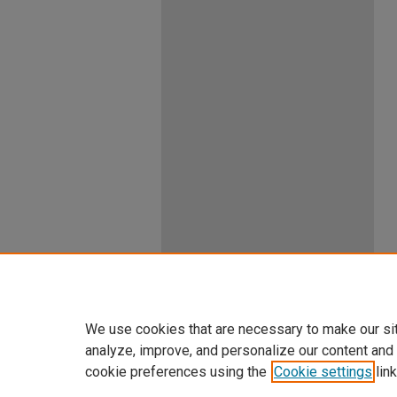
We use cookies that are necessary to make our si
analyze, improve, and personalize our content and
cookie preferences using the
Cookie settings
link