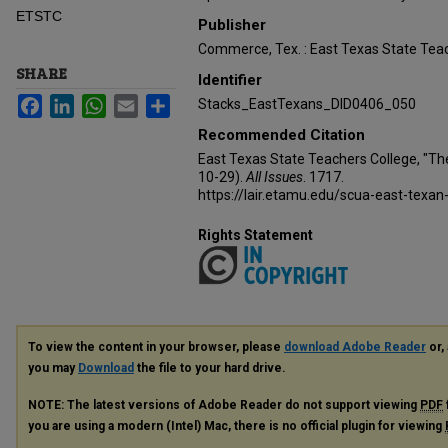
ETSTC
Publisher
Commerce, Tex. : East Texas State Teac
SHARE
Identifier
Facebook
LinkedIn
WhatsApp
Email
Share
Stacks_EastTexans_DID0406_050
Recommended Citation
East Texas State Teachers College, "Th
10-29).
All Issues
. 1717.
https://lair.etamu.edu/scua-east-texan
Rights Statement
To view the content in your browser, please
download Adobe Reader
or, 
you may
Download
the file to your hard drive.
NOTE: The latest versions of Adobe Reader do not support viewing
PDF
you are using a modern (Intel) Mac, there is no official plugin for viewing