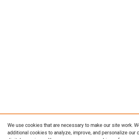
We use cookies that are necessary to make our site work. 
additional cookies to analyze, improve, and personalize our 