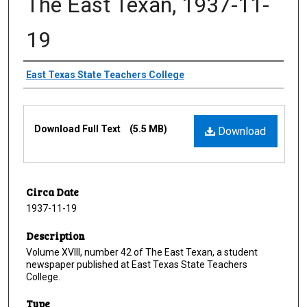
The East Texan, 1937-11-
19
Creator
East Texas State Teachers College
Files
Download Full Text
(5.5 MB)
Download
Circa Date
1937-11-19
Description
Volume XVIII, number 42 of The East Texan, a student
newspaper published at East Texas State Teachers
College.
Type