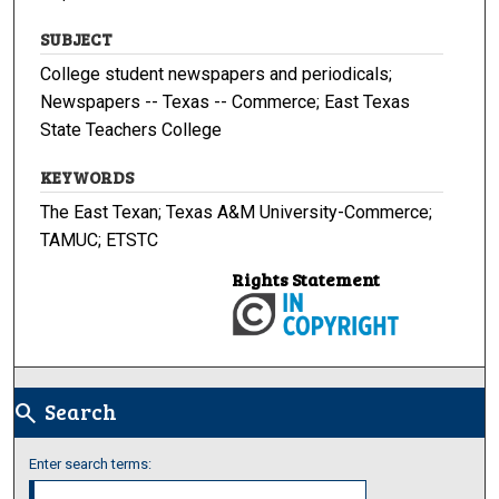
SUBJECT
College student newspapers and periodicals;
Newspapers -- Texas -- Commerce; East Texas
State Teachers College
KEYWORDS
The East Texan; Texas A&M University-Commerce;
TAMUC; ETSTC
Rights Statement
Search
search
Enter search terms: