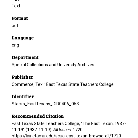
Text
Format
pdf
Language
eng
Department
Special Collections and University Archives
Publisher
Commerce, Tex. : East Texas State Teachers College.
Identifier
Stacks_EastTexans_DID0406_053
Recommended Citation
East Texas State Teachers College, "The East Texan, 1937-
11-19" (1937-11-19).
All Issues
. 1720.
https://lair.etamu.edu/scua-east-texan-browse-all/1720