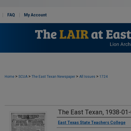
FAQ
My Account
>
>
>
>
Home
SCUA
The East Texan Newspaper
All Issues
1724
The East Texan, 1938-01
Creator
East Texas State Teachers College