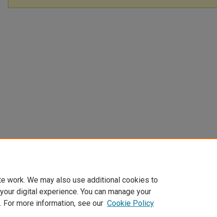
te work. We may also use additional cookies to
 your digital experience. You can manage your
. For more information, see our
Cookie Policy