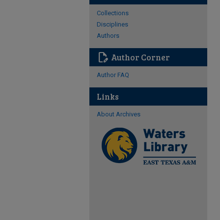
Collections
Disciplines
Authors
edit_document
Author Corner
Author FAQ
Links
About Archives