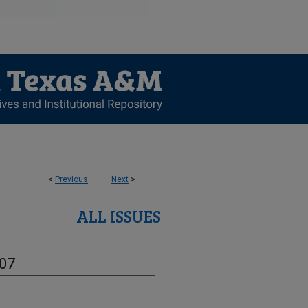
<
Previous
Next
>
ALL ISSUES
-07