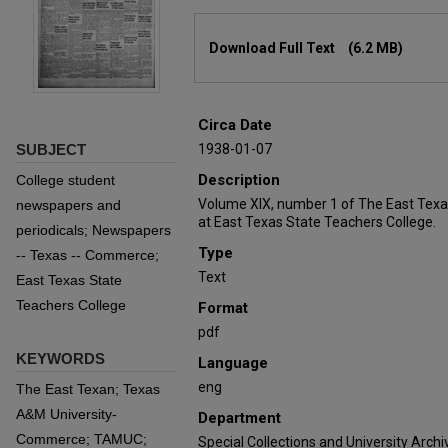
Files
Download Full Text
(6.2 MB)
Circa Date
SUBJECT
1938-01-07
Description
College student
Volume XIX, number 1 of The East Texa
newspapers and
at East Texas State Teachers College.
periodicals; Newspapers
Type
-- Texas -- Commerce;
Text
East Texas State
Teachers College
Format
pdf
KEYWORDS
Language
eng
The East Texan; Texas
A&M University-
Department
Commerce; TAMUC;
Special Collections and University Archi