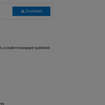
Download
n, a student newspaper published
ves