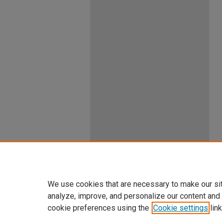
We use cookies that are necessary to make our si
analyze, improve, and personalize our content and
cookie preferences using the
Cookie settings
link