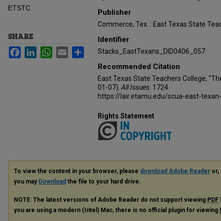
ETSTC
Publisher
Commerce, Tex. : East Texas State Teac
SHARE
Identifier
Facebook
LinkedIn
WhatsApp
Email
Share
Stacks_EastTexans_DID0406_057
Recommended Citation
East Texas State Teachers College, "Th
01-07).
All Issues
. 1724.
https://lair.etamu.edu/scua-east-texan
Rights Statement
To view the content in your browser, please
download Adobe Reader
or, 
you may
Download
the file to your hard drive.
NOTE: The latest versions of Adobe Reader do not support viewing
PDF
you are using a modern (Intel) Mac, there is no official plugin for viewing