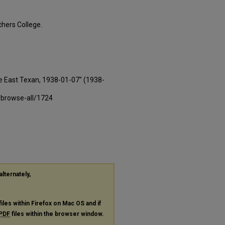
hers College.
e East Texan, 1938-01-07" (1938-
-browse-all/1724
alternately,
files within Firefox on Mac OS and if
PDF
files within the browser window.