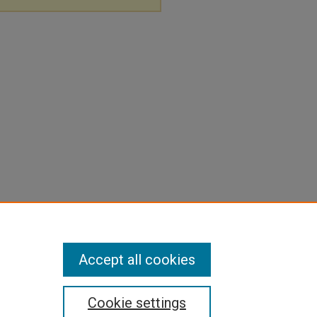
Accept all cookies
Cookie settings