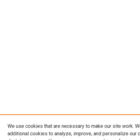
We use cookies that are necessary to make our site work. 
additional cookies to analyze, improve, and personalize our 