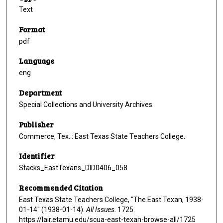
Text
Format
pdf
Language
eng
Department
Special Collections and University Archives
Publisher
Commerce, Tex. : East Texas State Teachers College.
Identifier
Stacks_EastTexans_DID0406_058
Recommended Citation
East Texas State Teachers College, "The East Texan, 1938-
01-14" (1938-01-14).
All Issues
. 1725.
https://lair.etamu.edu/scua-east-texan-browse-all/1725