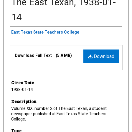
The East Texan, 1938-01-
14
Creator
East Texas State Teachers College
Files
Download Full Text
(5.9 MB)
Download
Circa Date
1938-01-14
Description
Volume XIX, number 2 of The East Texan, a student
newspaper published at East Texas State Teachers
College.
Type