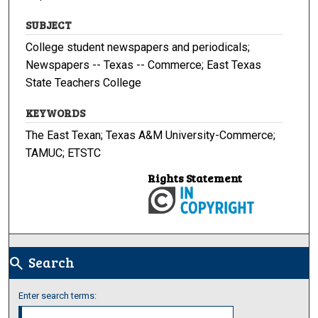
SUBJECT
College student newspapers and periodicals;
Newspapers -- Texas -- Commerce; East Texas
State Teachers College
KEYWORDS
The East Texan; Texas A&M University-Commerce;
TAMUC; ETSTC
Rights Statement
Search
search
Enter search terms: