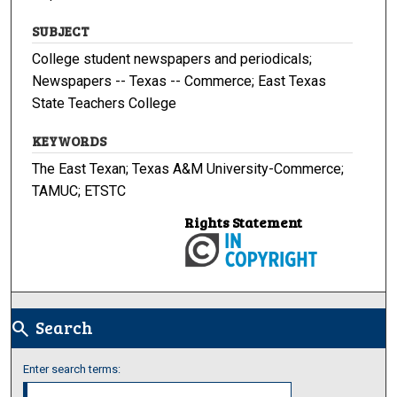
SUBJECT
College student newspapers and periodicals;
Newspapers -- Texas -- Commerce; East Texas
State Teachers College
KEYWORDS
The East Texan; Texas A&M University-Commerce;
TAMUC; ETSTC
Rights Statement
Search
search
Enter search terms: