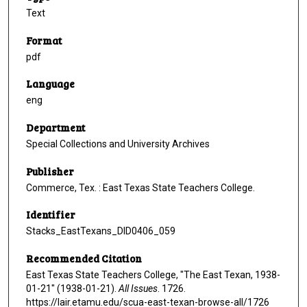
Text
Format
pdf
Language
eng
Department
Special Collections and University Archives
Publisher
Commerce, Tex. : East Texas State Teachers College.
Identifier
Stacks_EastTexans_DID0406_059
Recommended Citation
East Texas State Teachers College, "The East Texan, 1938-
01-21" (1938-01-21).
All Issues
. 1726.
https://lair.etamu.edu/scua-east-texan-browse-all/1726