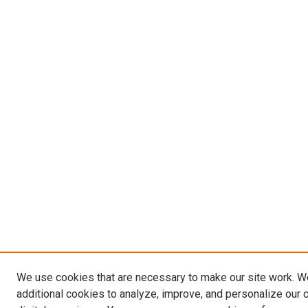
We use cookies that are necessary to make our site work. 
additional cookies to analyze, improve, and personalize our 