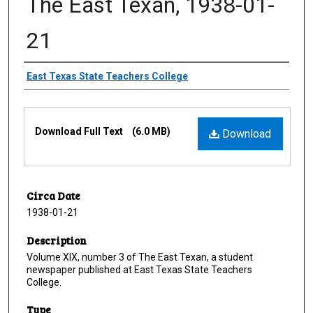
The East Texan, 1938-01-
21
Creator
East Texas State Teachers College
Files
Download Full Text
(6.0 MB)
Download
Circa Date
1938-01-21
Description
Volume XIX, number 3 of The East Texan, a student
newspaper published at East Texas State Teachers
College.
Type