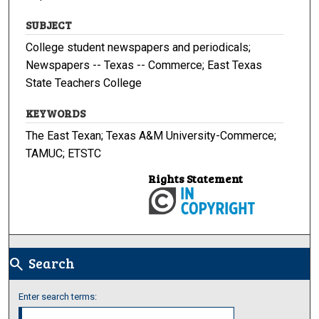
SUBJECT
College student newspapers and periodicals;
Newspapers -- Texas -- Commerce; East Texas
State Teachers College
KEYWORDS
The East Texan; Texas A&M University-Commerce;
TAMUC; ETSTC
Rights Statement
Search
search
Enter search terms: