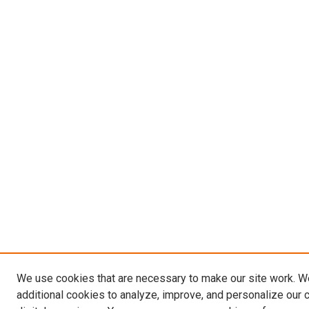
We use cookies that are necessary to make our site work. 
additional cookies to analyze, improve, and personalize our 