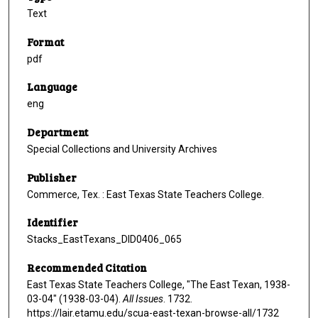
Text
Format
pdf
Language
eng
Department
Special Collections and University Archives
Publisher
Commerce, Tex. : East Texas State Teachers College.
Identifier
Stacks_EastTexans_DID0406_065
Recommended Citation
East Texas State Teachers College, "The East Texan, 1938-
03-04" (1938-03-04).
All Issues
. 1732.
https://lair.etamu.edu/scua-east-texan-browse-all/1732