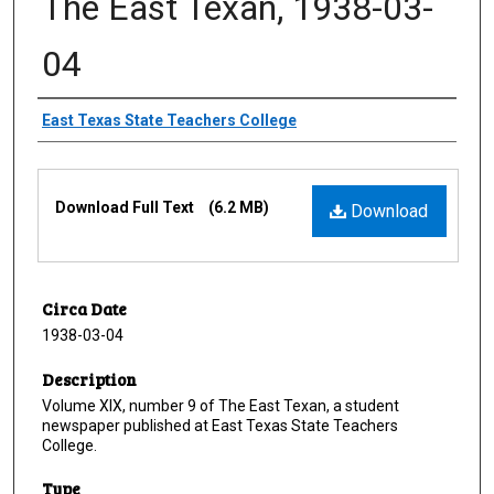
The East Texan, 1938-03-
04
Creator
East Texas State Teachers College
Files
Download Full Text
(6.2 MB)
Download
Circa Date
1938-03-04
Description
Volume XIX, number 9 of The East Texan, a student
newspaper published at East Texas State Teachers
College.
Type