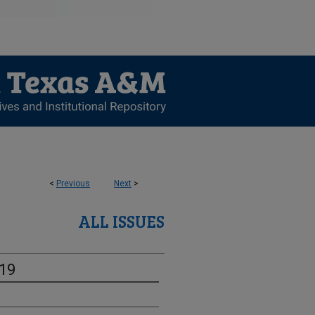
<
Previous
Next
>
ALL ISSUES
-19