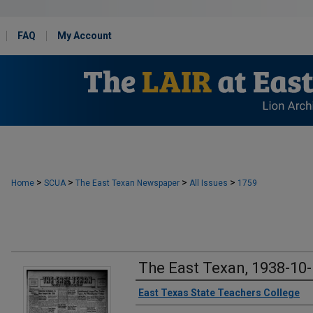
FAQ
My Account
>
>
>
>
Home
SCUA
The East Texan Newspaper
All Issues
1759
The East Texan, 1938-10
Creator
East Texas State Teachers College