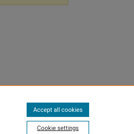
Accept all cookies
Cookie settings