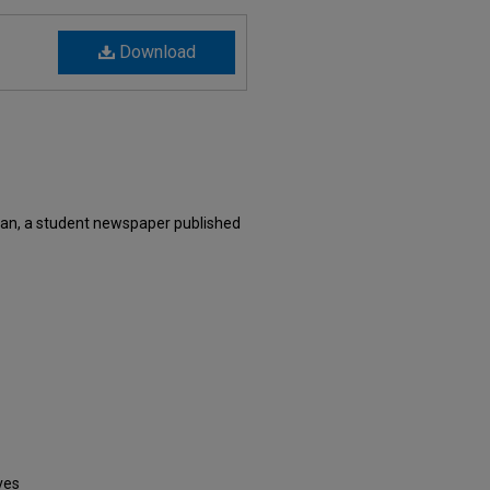
Download
an, a student newspaper published
ves