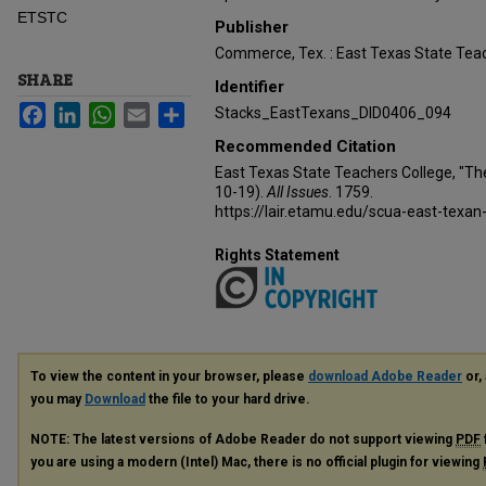
ETSTC
Publisher
Commerce, Tex. : East Texas State Teac
SHARE
Identifier
Facebook
LinkedIn
WhatsApp
Email
Share
Stacks_EastTexans_DID0406_094
Recommended Citation
East Texas State Teachers College, "Th
10-19).
All Issues
. 1759.
https://lair.etamu.edu/scua-east-texan
Rights Statement
To view the content in your browser, please
download Adobe Reader
or, 
you may
Download
the file to your hard drive.
NOTE: The latest versions of Adobe Reader do not support viewing
PDF
you are using a modern (Intel) Mac, there is no official plugin for viewing