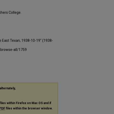
hers College.
e East Texan, 1938-10-19" (1938-
-browse-all/1759
alternately,
files within Firefox on Mac OS and if
PDF
files within the browser window.