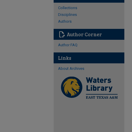
Collections
Disciplines
Authors
edit_document
Author Corner
Author FAQ
Links
About Archives