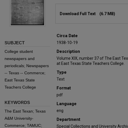
Files
Download Full Text
(6.7 MB)
Circa Date
SUBJECT
1938-10-19
Description
College student
Volume XIX, number 37 of The East Tex
newspapers and
at East Texas State Teachers College.
periodicals; Newspapers
Type
-- Texas -- Commerce;
Text
East Texas State
Teachers College
Format
pdf
KEYWORDS
Language
eng
The East Texan; Texas
A&M University-
Department
Commerce; TAMUC;
Special Collections and University Archi