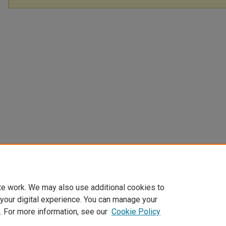
te work. We may also use additional cookies to
 your digital experience. You can manage your
. For more information, see our
Cookie Policy