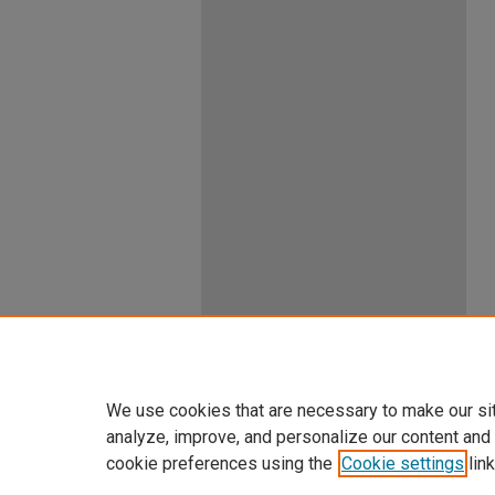
We use cookies that are necessary to make our si
analyze, improve, and personalize our content and
cookie preferences using the
Cookie settings
link