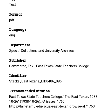
Text
Format
pdf
Language
eng
Department
Special Collections and University Archives
Publisher
Commerce, Tex. : East Texas State Teachers College.
Identifier
Stacks_EastTexans_DID0406_095
Recommended Citation
East Texas State Teachers College, "The East Texan, 1938-
10-26" (1938-10-26).
All Issues
. 1760.
https://lair.etamu.edu/scua-east-texan-browse-all/1760