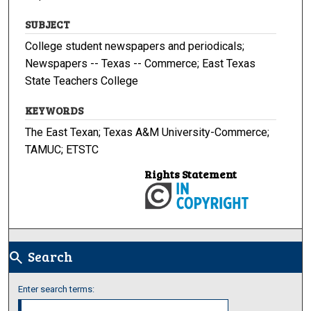
SUBJECT
College student newspapers and periodicals;
Newspapers -- Texas -- Commerce; East Texas
State Teachers College
KEYWORDS
The East Texan; Texas A&M University-Commerce;
TAMUC; ETSTC
Rights Statement
Search
search
Enter search terms: