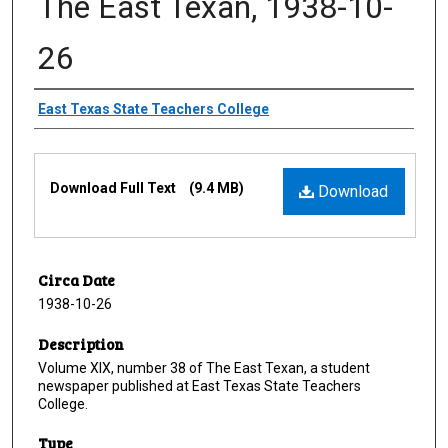
The East Texan, 1938-10-
26
Creator
East Texas State Teachers College
Files
Download Full Text
(9.4 MB)
Download
Circa Date
1938-10-26
Description
Volume XIX, number 38 of The East Texan, a student
newspaper published at East Texas State Teachers
College.
Type