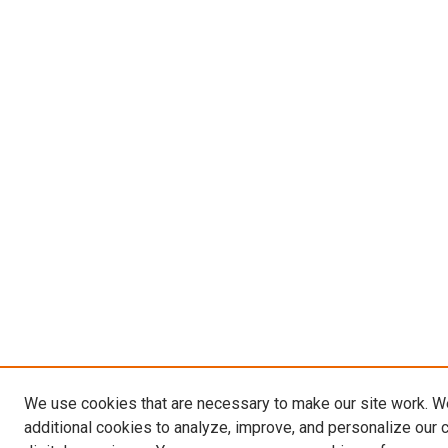
We use cookies that are necessary to make our site work. 
additional cookies to analyze, improve, and personalize our 