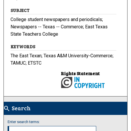
SUBJECT
College student newspapers and periodicals;
Newspapers -- Texas -- Commerce; East Texas
State Teachers College
KEYWORDS
The East Texan; Texas A&M University-Commerce;
TAMUC; ETSTC
Rights Statement
Search
search
Enter search terms: