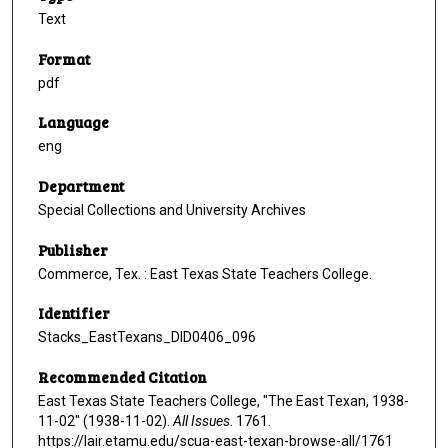
Text
Format
pdf
Language
eng
Department
Special Collections and University Archives
Publisher
Commerce, Tex. : East Texas State Teachers College.
Identifier
Stacks_EastTexans_DID0406_096
Recommended Citation
East Texas State Teachers College, "The East Texan, 1938-
11-02" (1938-11-02).
All Issues
. 1761.
https://lair.etamu.edu/scua-east-texan-browse-all/1761