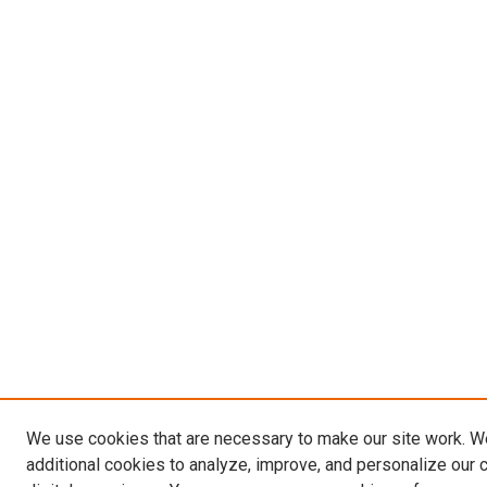
We use cookies that are necessary to make our site work. 
additional cookies to analyze, improve, and personalize our 