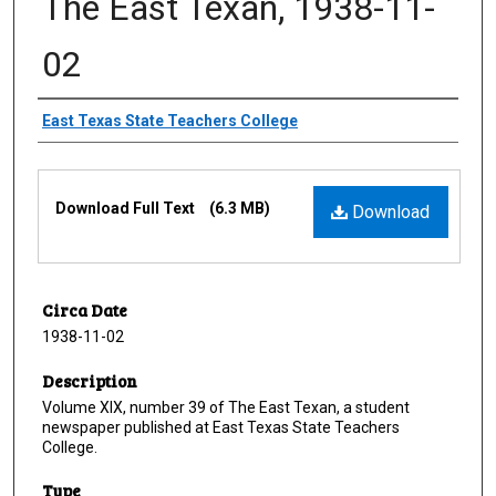
The East Texan, 1938-11-
02
Creator
East Texas State Teachers College
Files
Download Full Text
(6.3 MB)
Download
Circa Date
1938-11-02
Description
Volume XIX, number 39 of The East Texan, a student
newspaper published at East Texas State Teachers
College.
Type