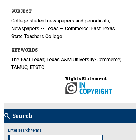
SUBJECT
College student newspapers and periodicals;
Newspapers -- Texas -- Commerce; East Texas
State Teachers College
KEYWORDS
The East Texan; Texas A&M University-Commerce;
TAMUC; ETSTC
Rights Statement
Search
search
Enter search terms: