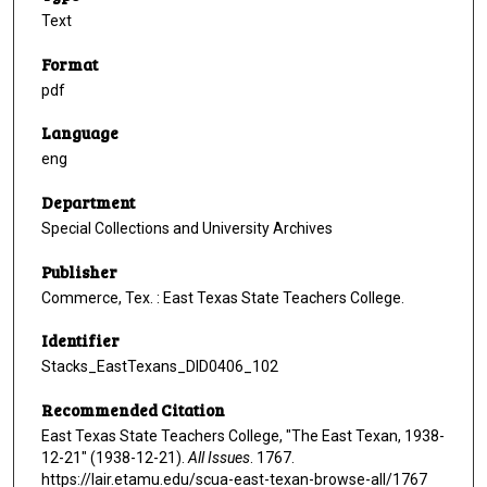
Text
Format
pdf
Language
eng
Department
Special Collections and University Archives
Publisher
Commerce, Tex. : East Texas State Teachers College.
Identifier
Stacks_EastTexans_DID0406_102
Recommended Citation
East Texas State Teachers College, "The East Texan, 1938-
12-21" (1938-12-21).
All Issues
. 1767.
https://lair.etamu.edu/scua-east-texan-browse-all/1767