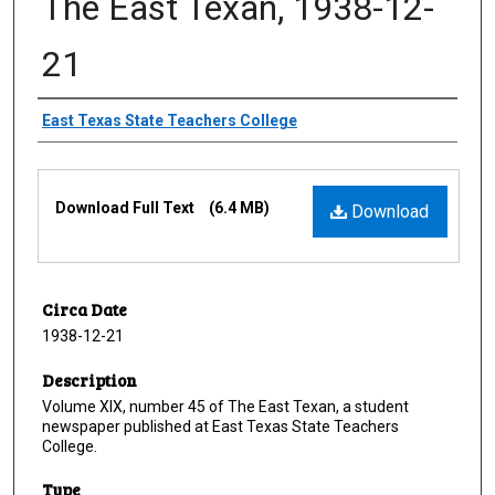
The East Texan, 1938-12-
21
Creator
East Texas State Teachers College
Files
Download Full Text
(6.4 MB)
Download
Circa Date
1938-12-21
Description
Volume XIX, number 45 of The East Texan, a student
newspaper published at East Texas State Teachers
College.
Type