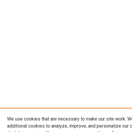
We use cookies that are necessary to make our site work. 
additional cookies to analyze, improve, and personalize our 