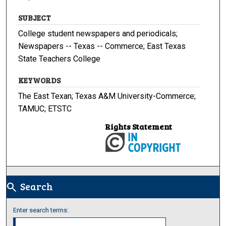
SUBJECT
College student newspapers and periodicals;
Newspapers -- Texas -- Commerce; East Texas
State Teachers College
KEYWORDS
The East Texan; Texas A&M University-Commerce;
TAMUC; ETSTC
Rights Statement
Search
search
Enter search terms: