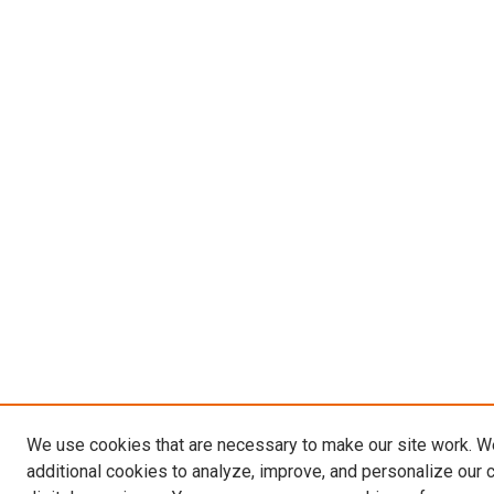
We use cookies that are necessary to make our site work. 
additional cookies to analyze, improve, and personalize our 