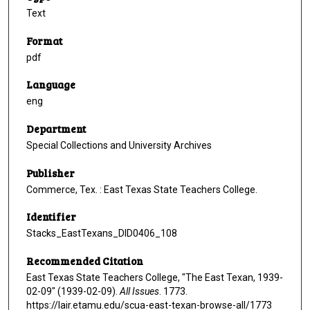
Text
Format
pdf
Language
eng
Department
Special Collections and University Archives
Publisher
Commerce, Tex. : East Texas State Teachers College.
Identifier
Stacks_EastTexans_DID0406_108
Recommended Citation
East Texas State Teachers College, "The East Texan, 1939-
02-09" (1939-02-09).
All Issues
. 1773.
https://lair.etamu.edu/scua-east-texan-browse-all/1773