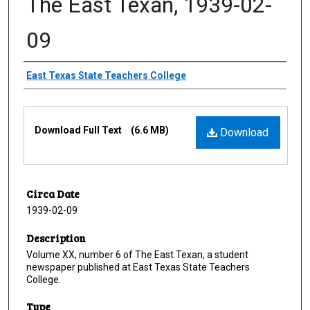
The East Texan, 1939-02-
09
Creator
East Texas State Teachers College
Files
Download Full Text
(6.6 MB)
Download
Circa Date
1939-02-09
Description
Volume XX, number 6 of The East Texan, a student
newspaper published at East Texas State Teachers
College.
Type