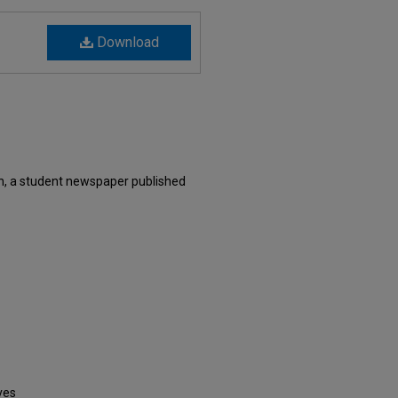
Download
, a student newspaper published
ves