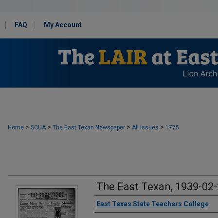
FAQ
My Account
>
>
>
>
Home
SCUA
The East Texan Newspaper
All Issues
1775
The East Texan, 1939-02
Creator
East Texas State Teachers College