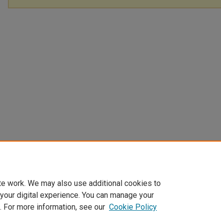
te work. We may also use additional cookies to
 your digital experience. You can manage your
. For more information, see our
Cookie Policy