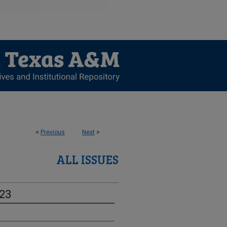
<
Previous
Next
>
ALL ISSUES
-23