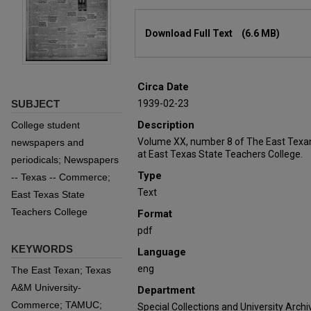
Files
Download Full Text
(6.6 MB)
Circa Date
SUBJECT
1939-02-23
Description
College student
Volume XX, number 8 of The East Texan
newspapers and
at East Texas State Teachers College.
periodicals; Newspapers
Type
-- Texas -- Commerce;
Text
East Texas State
Teachers College
Format
pdf
KEYWORDS
Language
eng
The East Texan; Texas
A&M University-
Department
Commerce; TAMUC;
Special Collections and University Archi