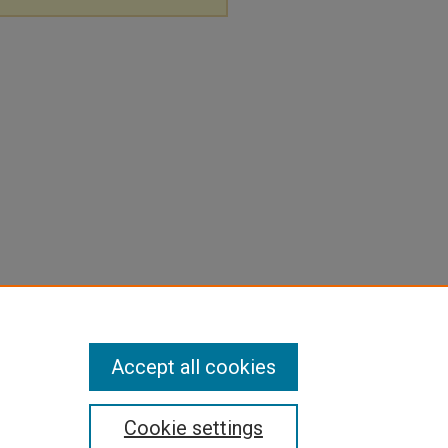
Accept all cookies
Cookie settings