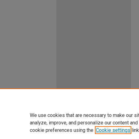
We use cookies that are necessary to make our si
analyze, improve, and personalize our content and
cookie preferences using the
Cookie settings
link