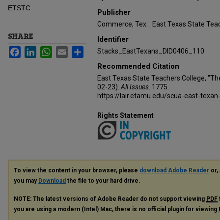
ETSTC
Publisher
Commerce, Tex. : East Texas State Teac
SHARE
Identifier
Facebook
LinkedIn
WhatsApp
Email
Share
Stacks_EastTexans_DID0406_110
Recommended Citation
East Texas State Teachers College, "Th
02-23).
All Issues
. 1775.
https://lair.etamu.edu/scua-east-texan
Rights Statement
To view the content in your browser, please
download Adobe Reader
or, 
you may
Download
the file to your hard drive.
NOTE: The latest versions of Adobe Reader do not support viewing
PDF
you are using a modern (Intel) Mac, there is no official plugin for viewing