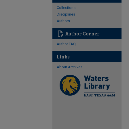
Collections
Disciplines
Authors
edit_document
Author Corner
Author FAQ
Links
About Archives