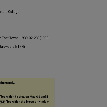
hers College.
e East Texan, 1939-02-23" (1939-
-browse-all/1775
alternately,
files within Firefox on Mac OS and if
PDF
files within the browser window.