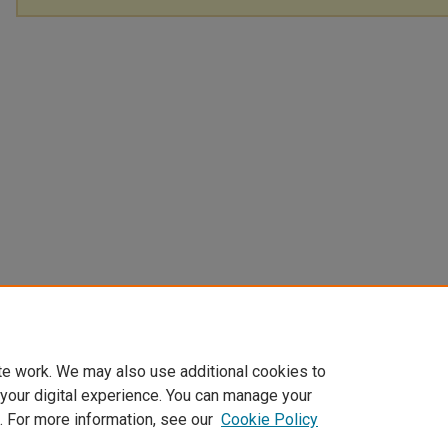
te work. We may also use additional cookies to
 your digital experience. You can manage your
. For more information, see our
Cookie Policy