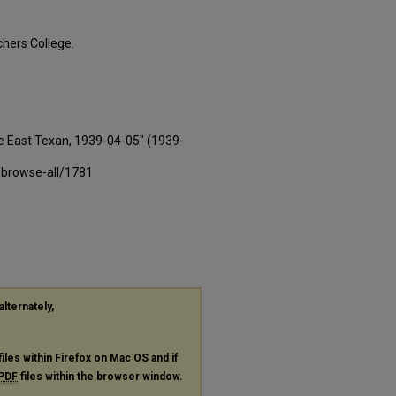
hers College.
e East Texan, 1939-04-05" (1939-
-browse-all/1781
alternately,
files within Firefox on Mac OS and if
PDF
files within the browser window.