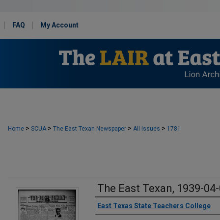
FAQ
My Account
>
>
>
>
Home
SCUA
The East Texan Newspaper
All Issues
1781
The East Texan, 1939-04
Creator
East Texas State Teachers College