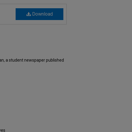
Download
an, a student newspaper published
ves