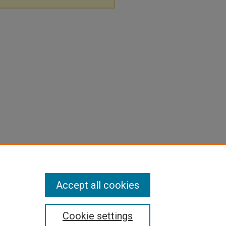
Accept all cookies
Cookie settings