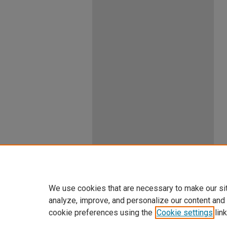
We use cookies that are necessary to make our si
analyze, improve, and personalize our content and
cookie preferences using the
Cookie settings
link