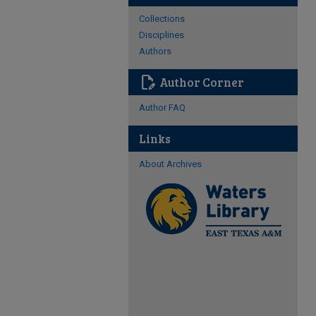
Collections
Disciplines
Authors
edit_document
Author Corner
Author FAQ
Links
About Archives