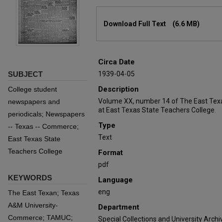
Files
Download Full Text
(6.6 MB)
Circa Date
SUBJECT
1939-04-05
Description
College student
Volume XX, number 14 of The East Tex
newspapers and
at East Texas State Teachers College.
periodicals; Newspapers
Type
-- Texas -- Commerce;
Text
East Texas State
Teachers College
Format
pdf
KEYWORDS
Language
eng
The East Texan; Texas
A&M University-
Department
Commerce; TAMUC;
Special Collections and University Archi