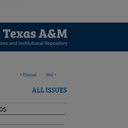
<
Previous
Next
>
ALL ISSUES
-05