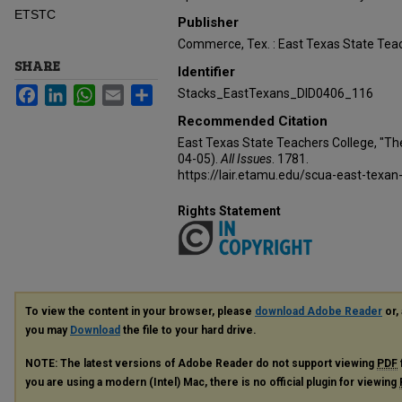
ETSTC
Publisher
Commerce, Tex. : East Texas State Teac
SHARE
Identifier
Facebook
LinkedIn
WhatsApp
Email
Share
Stacks_EastTexans_DID0406_116
Recommended Citation
East Texas State Teachers College, "Th
04-05).
All Issues
. 1781.
https://lair.etamu.edu/scua-east-texan
Rights Statement
To view the content in your browser, please
download Adobe Reader
or, 
you may
Download
the file to your hard drive.
NOTE: The latest versions of Adobe Reader do not support viewing
PDF
you are using a modern (Intel) Mac, there is no official plugin for viewing