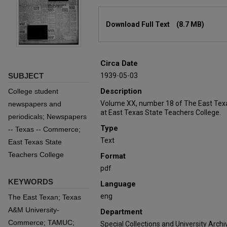
Files
Download Full Text
(8.7 MB)
Circa Date
SUBJECT
1939-05-03
Description
College student
Volume XX, number 18 of The East Tex
newspapers and
at East Texas State Teachers College.
periodicals; Newspapers
Type
-- Texas -- Commerce;
Text
East Texas State
Teachers College
Format
pdf
KEYWORDS
Language
eng
The East Texan; Texas
A&M University-
Department
Commerce; TAMUC;
Special Collections and University Archi