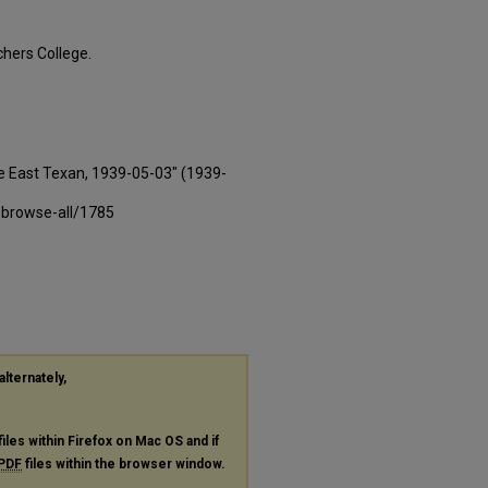
hers College.
e East Texan, 1939-05-03" (1939-
-browse-all/1785
alternately,
files within Firefox on Mac OS and if
PDF
files within the browser window.