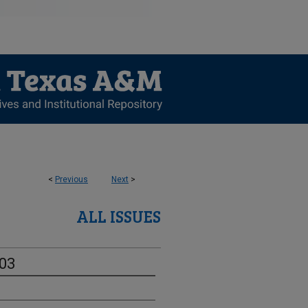
<
Previous
Next
>
ALL ISSUES
-03