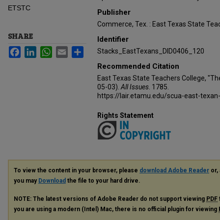
ETSTC
Publisher
Commerce, Tex. : East Texas State Teac
SHARE
Identifier
Facebook
LinkedIn
WhatsApp
Email
Share
Stacks_EastTexans_DID0406_120
Recommended Citation
East Texas State Teachers College, "Th
05-03).
All Issues
. 1785.
https://lair.etamu.edu/scua-east-texan
Rights Statement
To view the content in your browser, please
download Adobe Reader
or, 
you may
Download
the file to your hard drive.
NOTE: The latest versions of Adobe Reader do not support viewing
PDF
you are using a modern (Intel) Mac, there is no official plugin for viewing