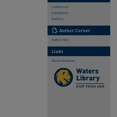
Collections
Disciplines
Authors
edit_document
Author Corner
Author FAQ
Links
About Archives