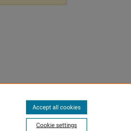
Accept all cookies
Cookie settings