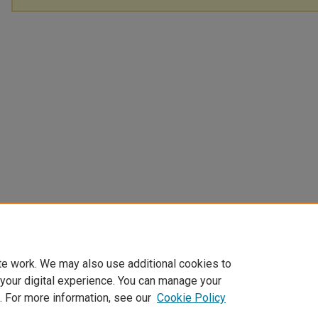
te work. We may also use additional cookies to
 your digital experience. You can manage your
. For more information, see our
Cookie Policy