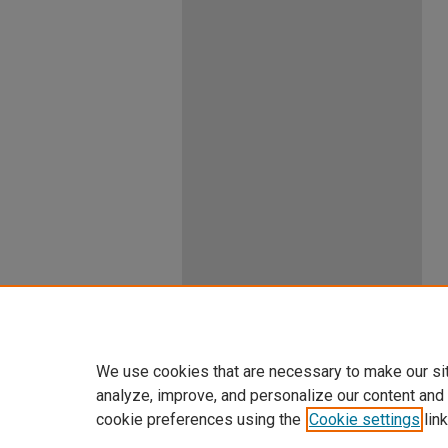
We use cookies that are necessary to make our si
analyze, improve, and personalize our content and
cookie preferences using the
Cookie settings
link