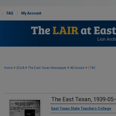
FAQ
My Account
>
>
>
>
Home
SCUA
The East Texan Newspaper
All Issues
1785
The East Texan, 1939-05
Creator
East Texas State Teachers College