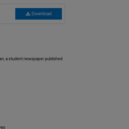
Download
an, a student newspaper published
ves