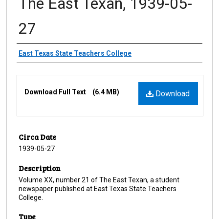
The East Texan, 1939-05-
27
Creator
East Texas State Teachers College
Files
Download Full Text
(6.4 MB)
Download
Circa Date
1939-05-27
Description
Volume XX, number 21 of The East Texan, a student
newspaper published at East Texas State Teachers
College.
Type