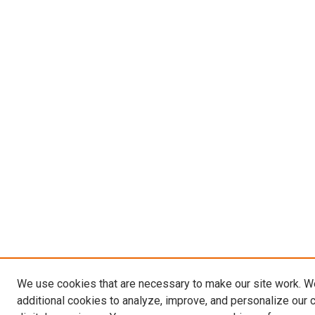
We use cookies that are necessary to make our site work. 
additional cookies to analyze, improve, and personalize our 