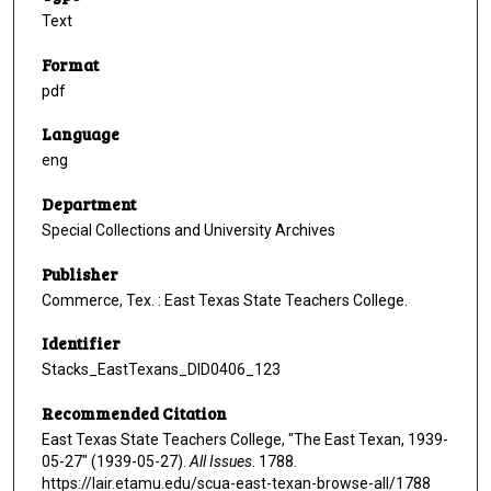
Text
Format
pdf
Language
eng
Department
Special Collections and University Archives
Publisher
Commerce, Tex. : East Texas State Teachers College.
Identifier
Stacks_EastTexans_DID0406_123
Recommended Citation
East Texas State Teachers College, "The East Texan, 1939-
05-27" (1939-05-27).
All Issues
. 1788.
https://lair.etamu.edu/scua-east-texan-browse-all/1788