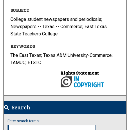
SUBJECT
College student newspapers and periodicals;
Newspapers -- Texas -- Commerce; East Texas
State Teachers College
KEYWORDS
The East Texan; Texas A&M University-Commerce;
TAMUC; ETSTC
Rights Statement
Search
search
Enter search terms: