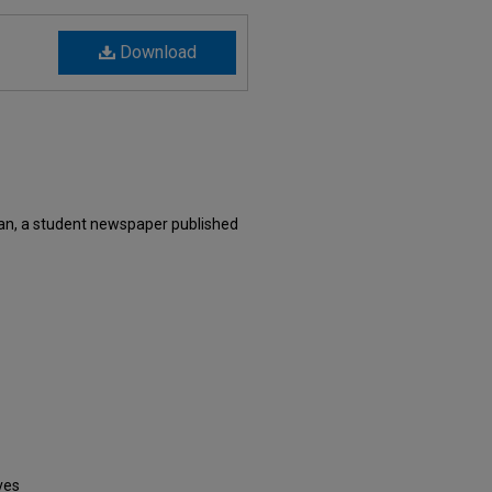
Download
an, a student newspaper published
ves