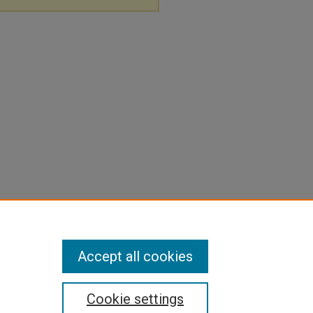
Accept all cookies
Cookie settings