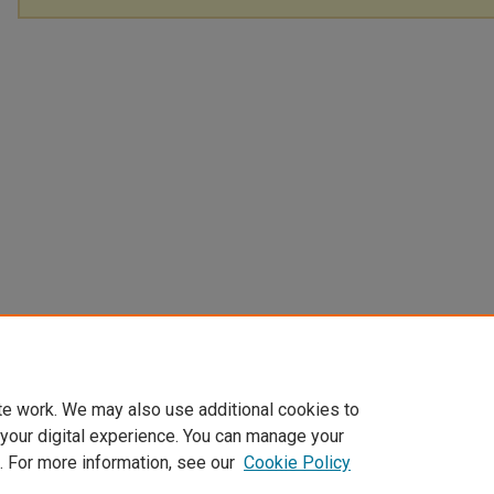
te work. We may also use additional cookies to
 your digital experience. You can manage your
. For more information, see our
Cookie Policy