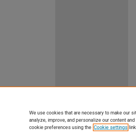
We use cookies that are necessary to make our si
analyze, improve, and personalize our content and
cookie preferences using the
Cookie settings
link