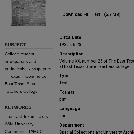
Files
Download Full Text
(6.7 MB)
Circa Date
SUBJECT
1939-06-28
Description
College student
Volume XX, number 25 of The East Tex
newspapers and
at East Texas State Teachers College.
periodicals; Newspapers
Type
-- Texas -- Commerce;
Text
East Texas State
Teachers College
Format
pdf
KEYWORDS
Language
eng
The East Texan; Texas
A&M University-
Department
Commerce; TAMUC;
Special Collections and University Archi