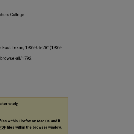
hers College.
e East Texan, 1939-06-28" (1939-
-browse-all/1792
alternately,
files within Firefox on Mac OS and if
PDF
files within the browser window.