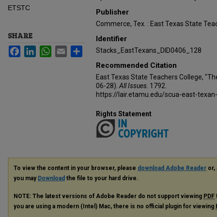
ETSTC
Publisher
Commerce, Tex. : East Texas State Teac
SHARE
Identifier
Facebook
LinkedIn
WhatsApp
Email
Share
Stacks_EastTexans_DID0406_128
Recommended Citation
East Texas State Teachers College, "Th
06-28).
All Issues
. 1792.
https://lair.etamu.edu/scua-east-texan
Rights Statement
To view the content in your browser, please
download Adobe Reader
or, 
you may
Download
the file to your hard drive.
NOTE: The latest versions of Adobe Reader do not support viewing
PDF
you are using a modern (Intel) Mac, there is no official plugin for viewing