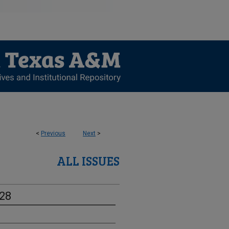
<
Previous
Next
>
ALL ISSUES
-28