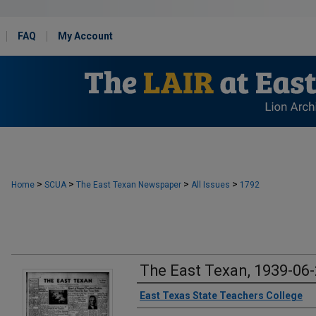
FAQ
My Account
>
>
>
>
Home
SCUA
The East Texan Newspaper
All Issues
1792
The East Texan, 1939-06
Creator
East Texas State Teachers College