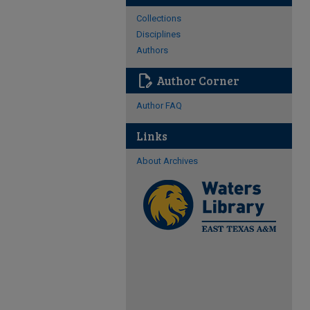
Collections
Disciplines
Authors
edit_document
Author Corner
Author FAQ
Links
About Archives