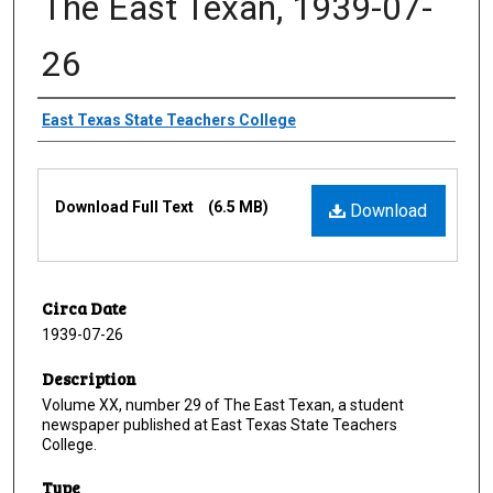
The East Texan, 1939-07-
26
Creator
East Texas State Teachers College
Files
Download Full Text
(6.5 MB)
Download
Circa Date
1939-07-26
Description
Volume XX, number 29 of The East Texan, a student
newspaper published at East Texas State Teachers
College.
Type