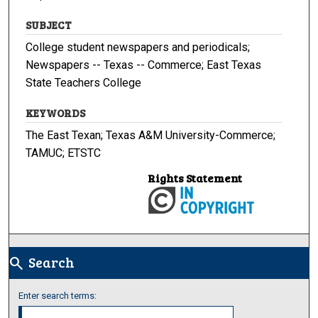
SUBJECT
College student newspapers and periodicals;
Newspapers -- Texas -- Commerce; East Texas
State Teachers College
KEYWORDS
The East Texan; Texas A&M University-Commerce;
TAMUC; ETSTC
Rights Statement
Search
search
Enter search terms: