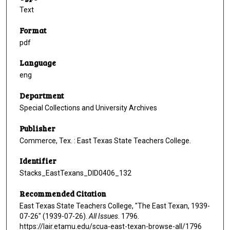
Text
Format
pdf
Language
eng
Department
Special Collections and University Archives
Publisher
Commerce, Tex. : East Texas State Teachers College.
Identifier
Stacks_EastTexans_DID0406_132
Recommended Citation
East Texas State Teachers College, "The East Texan, 1939-
07-26" (1939-07-26).
All Issues
. 1796.
https://lair.etamu.edu/scua-east-texan-browse-all/1796