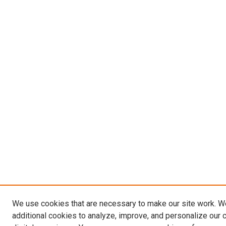
We use cookies that are necessary to make our site work. 
additional cookies to analyze, improve, and personalize our 