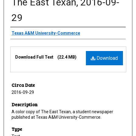
The East Texan, 2016-09-
29
Creator
Texas A&M University-Commerce
Files
Download Full Text
(22.4 MB)
Download
Circa Date
2016-09-29
Description
A color copy of The East Texan, a student newspaper
published at Texas A&M University-Commerce.
Type