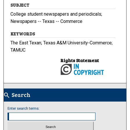
SUBJECT
College student newspapers and periodicals;
Newspapers -- Texas -- Commerce
KEYWORDS
The East Texan; Texas A&M University-Commerce;
TAMUC
Rights Statement
Search
search
Enter search terms: