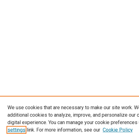
We use cookies that are necessary to make our site work. 
additional cookies to analyze, improve, and personalize our 
digital experience. You can manage your cookie preferences 
settings
link. For more information, see our
Cookie Policy