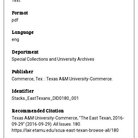
Text
Format
pdf
Language
eng
Department
Special Collections and University Archives
Publisher
Commerce, Tex. : Texas A&M University-Commerce.
Identifier
Stacks_EastTexans_DID0180_001
Recommended Citation
Texas A&M University-Commerce, "The East Texan, 2016-
09-29" (2016-09-29).
All Issues
. 180.
https://lair.etamu.edu/scua-east-texan-browse-all/180