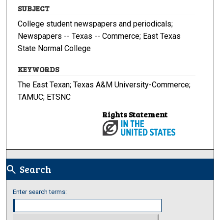
SUBJECT
College student newspapers and periodicals;
Newspapers -- Texas -- Commerce; East Texas
State Normal College
KEYWORDS
The East Texan; Texas A&M University-Commerce;
TAMUC; ETSNC
Rights Statement
Search
search
Enter search terms: