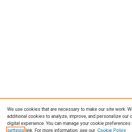
We use cookies that are necessary to make our site work. 
additional cookies to analyze, improve, and personalize our 
digital experience. You can manage your cookie preferences 
settings
link. For more information, see our
Cookie Policy