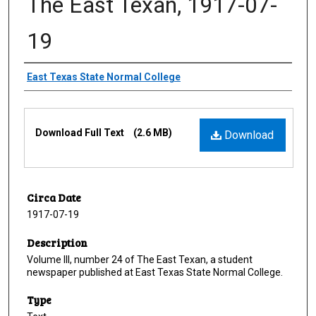
The East Texan, 1917-07-
19
Creator
East Texas State Normal College
Files
Download Full Text
(2.6 MB)
Download
Circa Date
1917-07-19
Description
Volume III, number 24 of The East Texan, a student
newspaper published at East Texas State Normal College.
Type