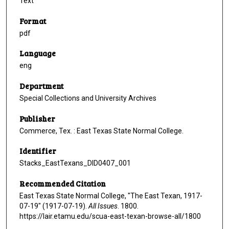
Text
Format
pdf
Language
eng
Department
Special Collections and University Archives
Publisher
Commerce, Tex. : East Texas State Normal College.
Identifier
Stacks_EastTexans_DID0407_001
Recommended Citation
East Texas State Normal College, "The East Texan, 1917-
07-19" (1917-07-19).
All Issues
. 1800.
https://lair.etamu.edu/scua-east-texan-browse-all/1800