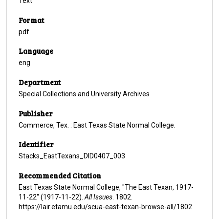
Text
Format
pdf
Language
eng
Department
Special Collections and University Archives
Publisher
Commerce, Tex. : East Texas State Normal College.
Identifier
Stacks_EastTexans_DID0407_003
Recommended Citation
East Texas State Normal College, "The East Texan, 1917-
11-22" (1917-11-22).
All Issues
. 1802.
https://lair.etamu.edu/scua-east-texan-browse-all/1802