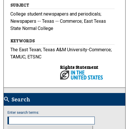
SUBJECT
College student newspapers and periodicals;
Newspapers -- Texas -- Commerce; East Texas
State Normal College
KEYWORDS
The East Texan; Texas A&M University-Commerce;
TAMUC; ETSNC
Rights Statement
Search
search
Enter search terms: