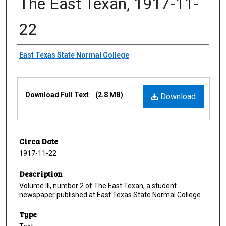
The East Texan, 1917-11-
22
Creator
East Texas State Normal College
Files
Download Full Text
(2.8 MB)
Download
Circa Date
1917-11-22
Description
Volume III, number 2 of The East Texan, a student
newspaper published at East Texas State Normal College.
Type