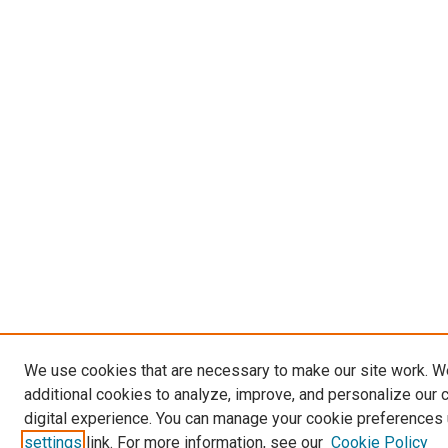
We use cookies that are necessary to make our site work. 
additional cookies to analyze, improve, and personalize our 
digital experience. You can manage your cookie preferences 
settings
link. For more information, see our
Cookie Policy