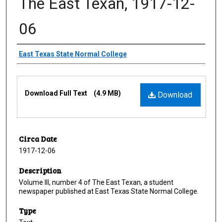
The East Texan, 1917-12-
06
Creator
East Texas State Normal College
Files
Download Full Text
(4.9 MB)
Download
Circa Date
1917-12-06
Description
Volume III, number 4 of The East Texan, a student
newspaper published at East Texas State Normal College.
Type