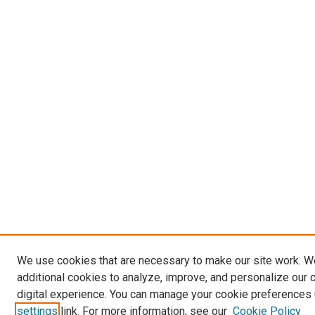
We use cookies that are necessary to make our site work. 
additional cookies to analyze, improve, and personalize our 
digital experience. You can manage your cookie preferences 
settings
link. For more information, see our
Cookie Policy