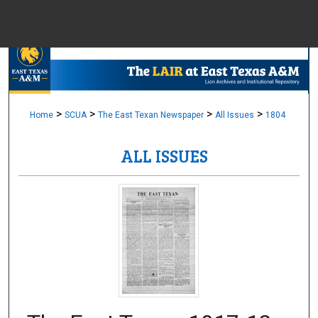
Menu
Home
Sear
Browse Colle
>
>
>
>
Home
SCUA
The East Texan Newspaper
All Issues
1804
ALL ISSUES
My Accou
About
Digital Common