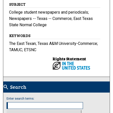
SUBJECT
College student newspapers and periodicals;
Newspapers -- Texas -- Commerce; East Texas
State Normal College
KEYWORDS
The East Texan; Texas A&M University-Commerce;
TAMUC; ETSNC
Rights Statement
Search
search
Enter search terms: