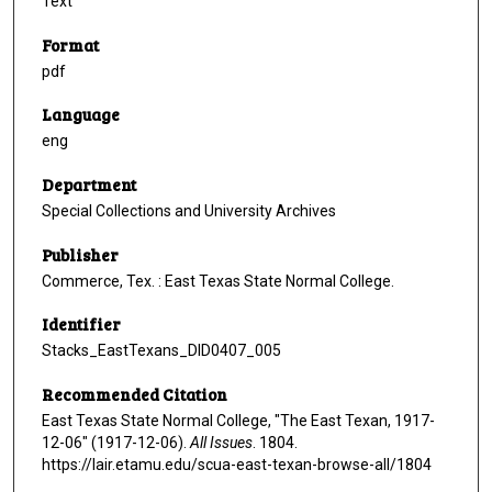
Text
Format
pdf
Language
eng
Department
Special Collections and University Archives
Publisher
Commerce, Tex. : East Texas State Normal College.
Identifier
Stacks_EastTexans_DID0407_005
Recommended Citation
East Texas State Normal College, "The East Texan, 1917-
12-06" (1917-12-06).
All Issues
. 1804.
https://lair.etamu.edu/scua-east-texan-browse-all/1804