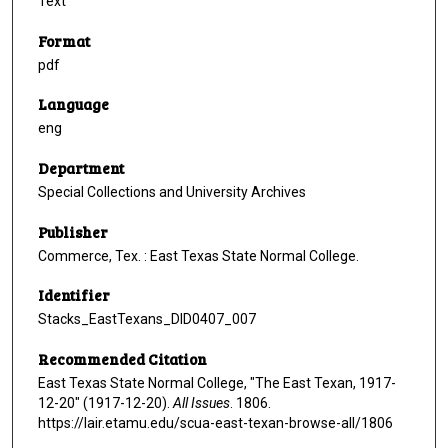
Text
Format
pdf
Language
eng
Department
Special Collections and University Archives
Publisher
Commerce, Tex. : East Texas State Normal College.
Identifier
Stacks_EastTexans_DID0407_007
Recommended Citation
East Texas State Normal College, "The East Texan, 1917-
12-20" (1917-12-20).
All Issues
. 1806.
https://lair.etamu.edu/scua-east-texan-browse-all/1806