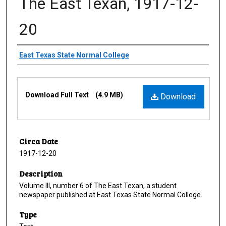
The East Texan, 1917-12-
20
Creator
East Texas State Normal College
Files
Download Full Text
(4.9 MB)
Download
Circa Date
1917-12-20
Description
Volume III, number 6 of The East Texan, a student
newspaper published at East Texas State Normal College.
Type