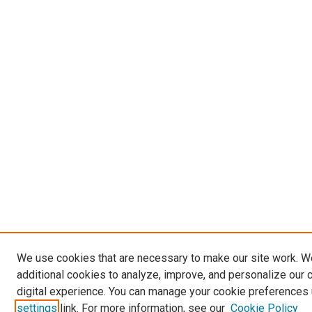
We use cookies that are necessary to make our site work. 
additional cookies to analyze, improve, and personalize our 
digital experience. You can manage your cookie preferences 
settings
link. For more information, see our
Cookie Policy