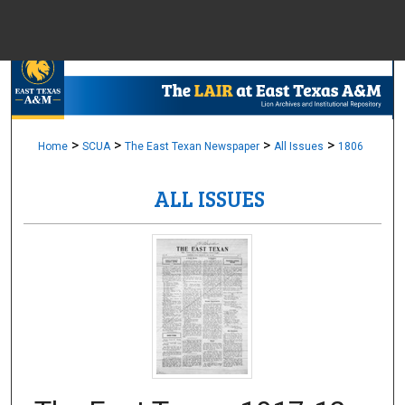
Menu
Home
Sear
Browse Colle
>
>
>
>
Home
SCUA
The East Texan Newspaper
All Issues
1806
ALL ISSUES
My Accou
About
Digital Common