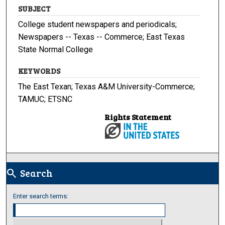
SUBJECT
College student newspapers and periodicals;
Newspapers -- Texas -- Commerce; East Texas
State Normal College
KEYWORDS
The East Texan; Texas A&M University-Commerce;
TAMUC; ETSNC
Rights Statement
Search
search
Enter search terms: