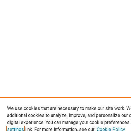
We use cookies that are necessary to make our site work. 
additional cookies to analyze, improve, and personalize our 
digital experience. You can manage your cookie preferences 
settings
link. For more information, see our
Cookie Policy