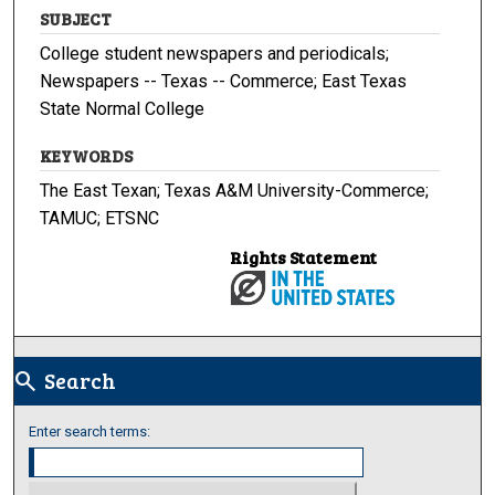
SUBJECT
College student newspapers and periodicals;
Newspapers -- Texas -- Commerce; East Texas
State Normal College
KEYWORDS
The East Texan; Texas A&M University-Commerce;
TAMUC; ETSNC
Rights Statement
Search
search
Enter search terms: