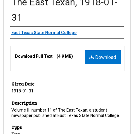
The East Texan, 1918-01-
31
Creator
East Texas State Normal College
Files
Download Full Text
(4.9 MB)
Download
Circa Date
1918-01-31
Description
Volume III, number 11 of The East Texan, a student
newspaper published at East Texas State Normal College.
Type