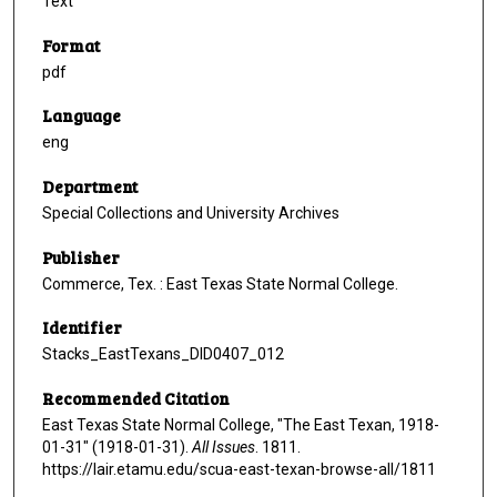
Text
Format
pdf
Language
eng
Department
Special Collections and University Archives
Publisher
Commerce, Tex. : East Texas State Normal College.
Identifier
Stacks_EastTexans_DID0407_012
Recommended Citation
East Texas State Normal College, "The East Texan, 1918-
01-31" (1918-01-31).
All Issues
. 1811.
https://lair.etamu.edu/scua-east-texan-browse-all/1811