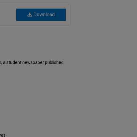
Download
n, a student newspaper published
ves