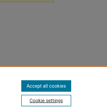
Accept all cookies
Cookie settings