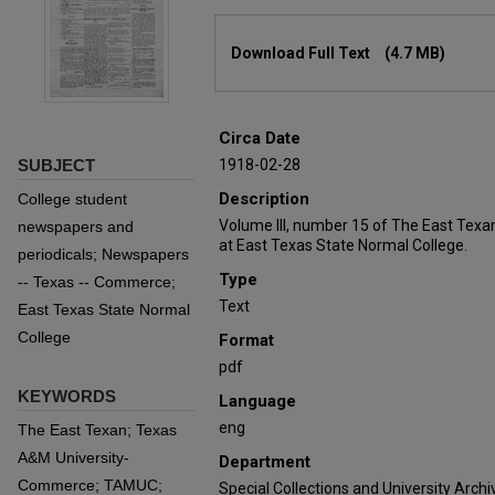
Files
Download Full Text
(4.7 MB)
Circa Date
SUBJECT
1918-02-28
Description
College student
Volume III, number 15 of The East Texa
newspapers and
at East Texas State Normal College.
periodicals; Newspapers
Type
-- Texas -- Commerce;
Text
East Texas State Normal
College
Format
pdf
KEYWORDS
Language
eng
The East Texan; Texas
A&M University-
Department
Commerce; TAMUC;
Special Collections and University Archi