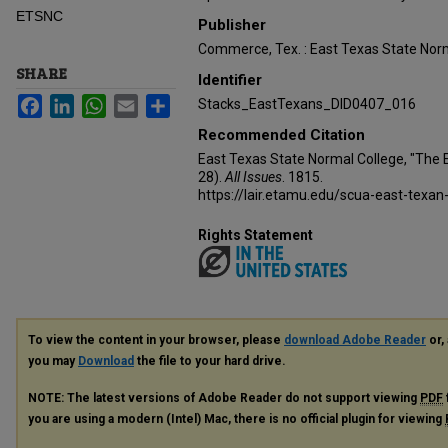
ETSNC
Publisher
Commerce, Tex. : East Texas State Norm
SHARE
Identifier
Facebook
LinkedIn
WhatsApp
Email
Share
Stacks_EastTexans_DID0407_016
Recommended Citation
East Texas State Normal College, "The 
28).
All Issues
. 1815.
https://lair.etamu.edu/scua-east-texan
Rights Statement
To view the content in your browser, please
download Adobe Reader
or, 
you may
Download
the file to your hard drive.
NOTE: The latest versions of Adobe Reader do not support viewing
PDF
you are using a modern (Intel) Mac, there is no official plugin for viewing