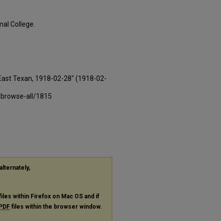
al College.
East Texan, 1918-02-28" (1918-02-
-browse-all/1815
alternately,
files within Firefox on Mac OS and if
PDF
files within the browser window.