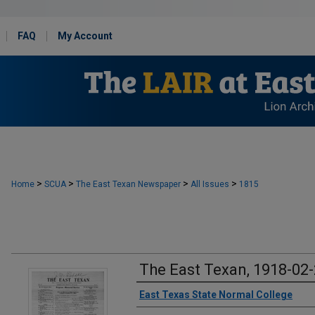
FAQ
My Account
>
>
>
>
Home
SCUA
The East Texan Newspaper
All Issues
1815
The East Texan, 1918-02
Creator
East Texas State Normal College