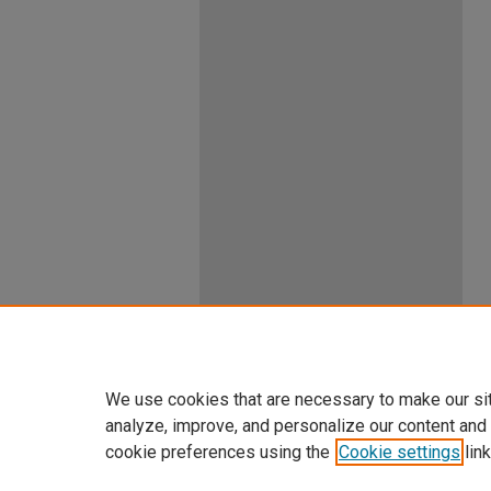
We use cookies that are necessary to make our si
analyze, improve, and personalize our content and
cookie preferences using the
Cookie settings
link