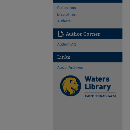
Collections
Disciplines
Authors
edit_document
Author Corner
Author FAQ
Links
About Archives