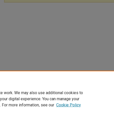
te work. We may also use additional cookies to
 your digital experience. You can manage your
. For more information, see our
Cookie Policy
Home
|
About
|
FAQ
|
My Account
|
Accessibility Statement