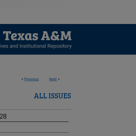
<
Previous
Next
>
ALL ISSUES
-28