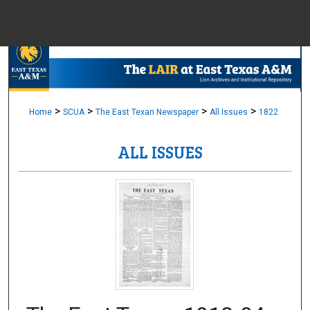
Menu
Home
Sear
Browse Colle
>
>
>
>
Home
SCUA
The East Texan Newspaper
All Issues
1822
ALL ISSUES
My Accou
About
Digital Common