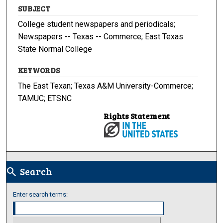
SUBJECT
College student newspapers and periodicals;
Newspapers -- Texas -- Commerce; East Texas
State Normal College
KEYWORDS
The East Texan; Texas A&M University-Commerce;
TAMUC; ETSNC
Rights Statement
Search
search
Enter search terms: