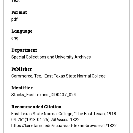
Text
Format
pdf
Language
eng
Department
Special Collections and University Archives
Publisher
Commerce, Tex. : East Texas State Normal College.
Identifier
Stacks_EastTexans_DID0407_024
Recommended Citation
East Texas State Normal College, "The East Texan, 1918-
04-25" (1918-04-25).
All Issues
. 1822.
https://lair.etamu.edu/scua-east-texan-browse-all/1822