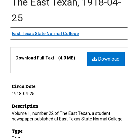
The East Texan, 1918-04-
25
Creator
East Texas State Normal College
Files
Download Full Text
(4.9 MB)
Download
Circa Date
1918-04-25
Description
Volume III, number 22 of The East Texan, a student
newspaper published at East Texas State Normal College.
Type