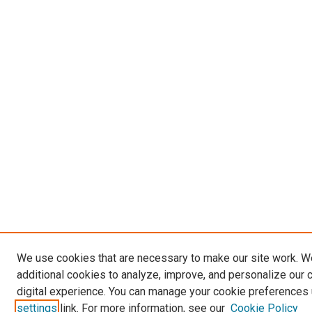
We use cookies that are necessary to make our site work. 
additional cookies to analyze, improve, and personalize our 
digital experience. You can manage your cookie preferences 
settings
link. For more information, see our
Cookie Policy