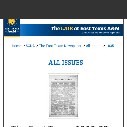
Menu
Home
Sear
Browse Colle
>
>
>
>
Home
SCUA
The East Texan Newspaper
All Issues
1835
ALL ISSUES
My Accou
About
Digital Common