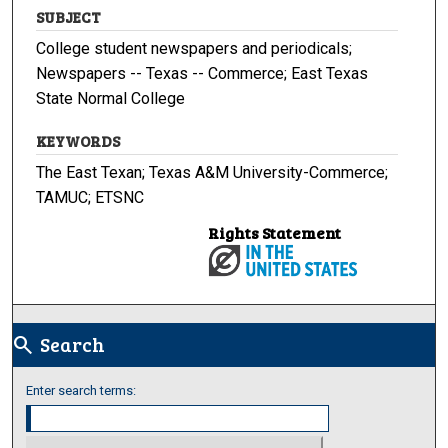
SUBJECT
College student newspapers and periodicals;
Newspapers -- Texas -- Commerce; East Texas
State Normal College
KEYWORDS
The East Texan; Texas A&M University-Commerce;
TAMUC; ETSNC
Rights Statement
Search
search
Enter search terms: