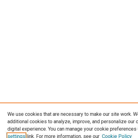
We use cookies that are necessary to make our site work. 
additional cookies to analyze, improve, and personalize our 
digital experience. You can manage your cookie preferences 
settings
link. For more information, see our
Cookie Policy