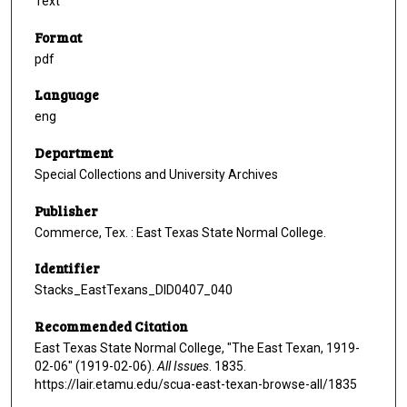
Text
Format
pdf
Language
eng
Department
Special Collections and University Archives
Publisher
Commerce, Tex. : East Texas State Normal College.
Identifier
Stacks_EastTexans_DID0407_040
Recommended Citation
East Texas State Normal College, "The East Texan, 1919-
02-06" (1919-02-06).
All Issues
. 1835.
https://lair.etamu.edu/scua-east-texan-browse-all/1835