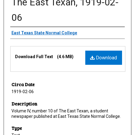
The East Texan, 1919-02-
06
Creator
East Texas State Normal College
Files
Download Full Text
(4.6 MB)
Download
Circa Date
1919-02-06
Description
Volume IV, number 10 of The East Texan, a student
newspaper published at East Texas State Normal College.
Type