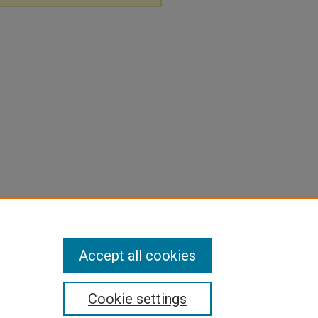
Accept all cookies
Cookie settings