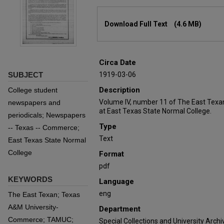
Files
Download Full Text
(4.6 MB)
Circa Date
SUBJECT
1919-03-06
Description
College student
Volume IV, number 11 of The East Texa
newspapers and
at East Texas State Normal College.
periodicals; Newspapers
Type
-- Texas -- Commerce;
Text
East Texas State Normal
College
Format
pdf
KEYWORDS
Language
eng
The East Texan; Texas
A&M University-
Department
Commerce; TAMUC;
Special Collections and University Archi