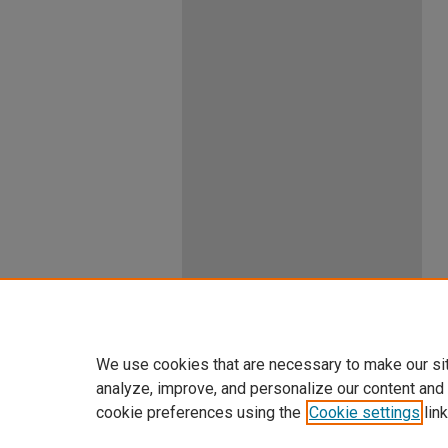
We use cookies that are necessary to make our si
analyze, improve, and personalize our content and
cookie preferences using the
Cookie settings
link