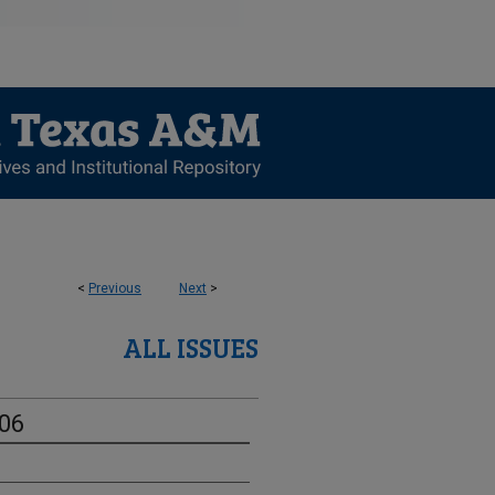
<
Previous
Next
>
ALL ISSUES
-06