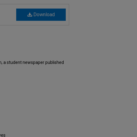
Download
n, a student newspaper published
ves