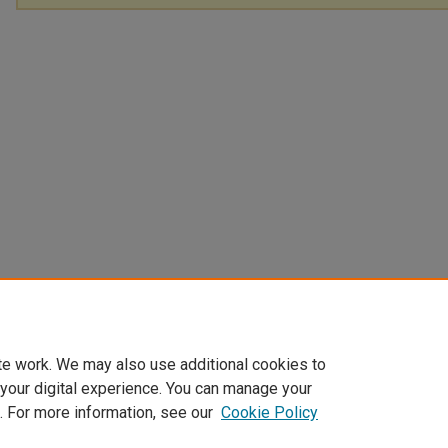
te work. We may also use additional cookies to
 your digital experience. You can manage your
. For more information, see our
Cookie Policy
Home
|
About
|
FAQ
|
My Account
|
Accessibility Statement