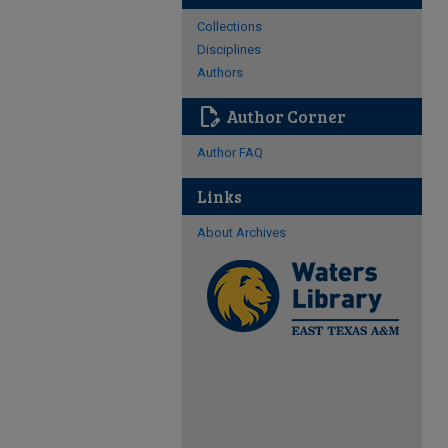
Collections
Disciplines
Authors
edit_document
Author Corner
Author FAQ
Links
About Archives