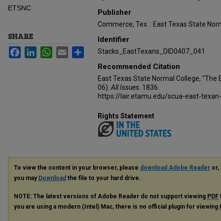
ETSNC
Publisher
Commerce, Tex. : East Texas State Norm
SHARE
Identifier
Facebook
LinkedIn
WhatsApp
Email
Share
Stacks_EastTexans_DID0407_041
Recommended Citation
East Texas State Normal College, "The 
06).
All Issues
. 1836.
https://lair.etamu.edu/scua-east-texan
Rights Statement
To view the content in your browser, please
download Adobe Reader
or, 
you may
Download
the file to your hard drive.
NOTE: The latest versions of Adobe Reader do not support viewing
PDF
you are using a modern (Intel) Mac, there is no official plugin for viewing