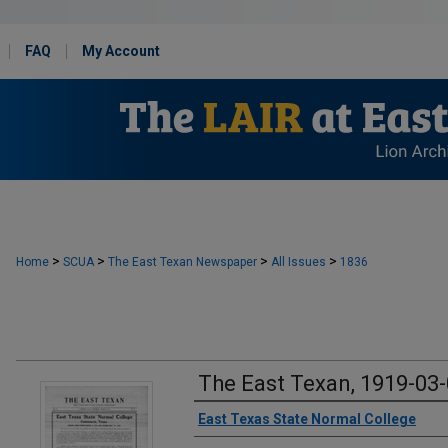
FAQ
My Account
>
>
>
>
Home
SCUA
The East Texan Newspaper
All Issues
1836
The East Texan, 1919-03
Creator
East Texas State Normal College