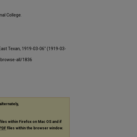
al College.
East Texan, 1919-03-06" (1919-03-
-browse-all/1836
alternately,
files within Firefox on Mac OS and if
PDF
files within the browser window.