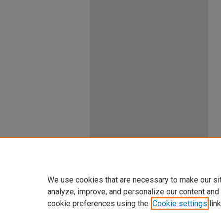
We use cookies that are necessary to make our si
analyze, improve, and personalize our content and
cookie preferences using the
Cookie settings
link