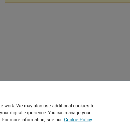
te work. We may also use additional cookies to
 your digital experience. You can manage your
. For more information, see our
Cookie Policy
Home
|
About
|
FAQ
|
My Account
|
Accessibility Statement