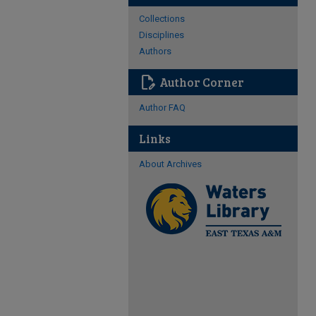
Collections
Disciplines
Authors
edit_document
Author Corner
Author FAQ
Links
About Archives