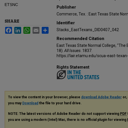
ETSNC
Publisher
Commerce, Tex. : East Texas State Norm
SHARE
Identifier
Facebook
LinkedIn
WhatsApp
Email
Share
Stacks_EastTexans_DID0407_042
Recommended Citation
East Texas State Normal College, "The 
18).
All Issues
. 1837.
https://lair.etamu.edu/scua-east-texan
Rights Statement
To view the content in your browser, please
download Adobe Reader
or, 
you may
Download
the file to your hard drive.
NOTE: The latest versions of Adobe Reader do not support viewing
PDF
you are using a modern (Intel) Mac, there is no official plugin for viewing