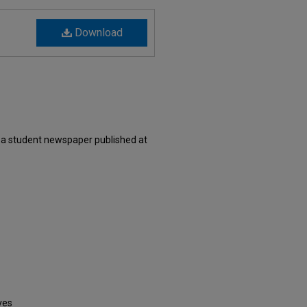
Download
 a student newspaper published at
ves