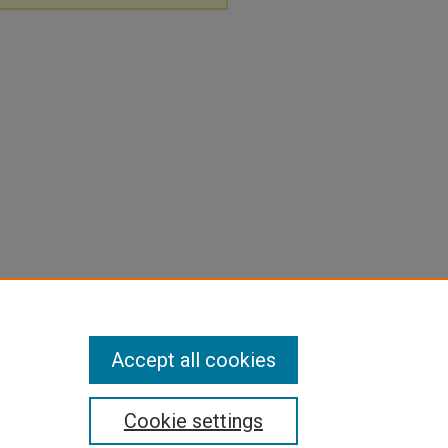
Accept all cookies
Cookie settings