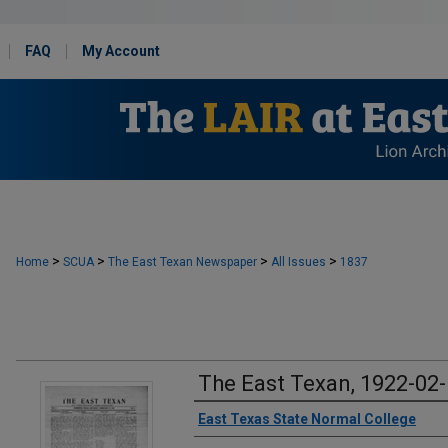
FAQ
My Account
>
>
>
>
Home
SCUA
The East Texan Newspaper
All Issues
1837
The East Texan, 1922-02
Creator
East Texas State Normal College