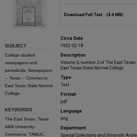
Files
Download Full Text
(4.6 MB)
Circa Date
SUBJECT
1922-02-18
Description
College student
Volume 5, number 2 of The East Texan,
newspapers and
East Texas State Normal College.
periodicals; Newspapers
Type
-- Texas -- Commerce;
Text
East Texas State Normal
College
Format
pdf
KEYWORDS
Language
eng
The East Texan; Texas
A&M University-
Department
Commerce; TAMUC;
Special Collections and University Archi