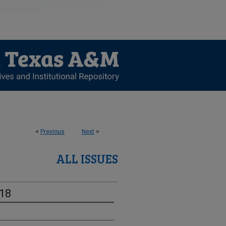
<
Previous
Next
>
ALL ISSUES
-18