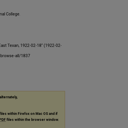
al College.
East Texan, 1922-02-18" (1922-02-
-browse-all/1837
alternately,
files within Firefox on Mac OS and if
PDF
files within the browser window.