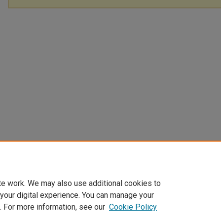
te work. We may also use additional cookies to
 your digital experience. You can manage your
. For more information, see our
Cookie Policy