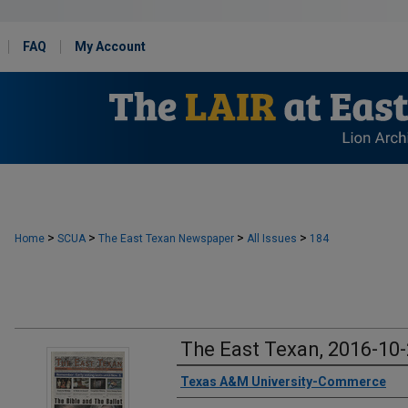
FAQ
My Account
>
>
>
>
Home
SCUA
The East Texan Newspaper
All Issues
184
The East Texan, 2016-10
Creator
Texas A&M University-Commerce