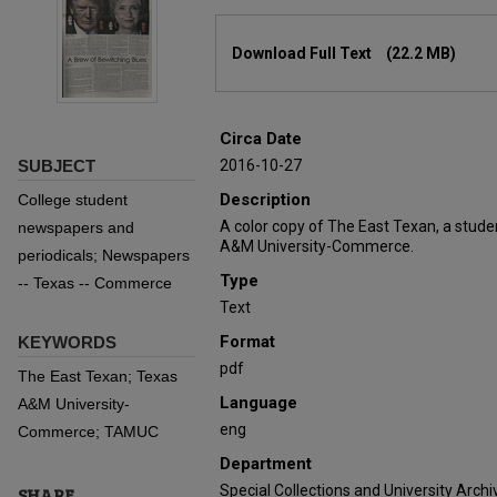
Files
Download Full Text
(22.2 MB)
Circa Date
SUBJECT
2016-10-27
Description
College student
A color copy of The East Texan, a stud
newspapers and
A&M University-Commerce.
periodicals; Newspapers
Type
-- Texas -- Commerce
Text
Format
KEYWORDS
pdf
The East Texan; Texas
Language
A&M University-
eng
Commerce; TAMUC
Department
Special Collections and University Archi
SHARE