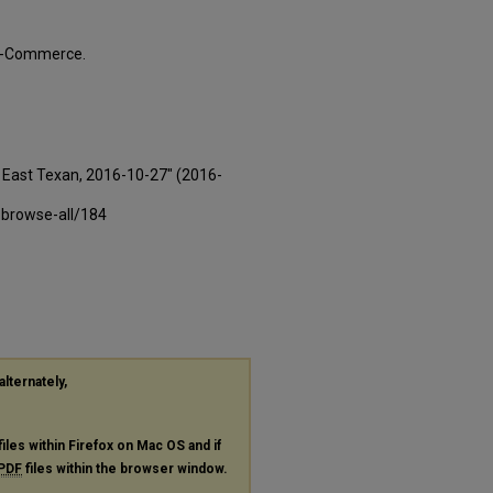
ty-Commerce.
East Texan, 2016-10-27" (2016-
-browse-all/184
alternately,
files within Firefox on Mac OS and if
PDF
files within the browser window.