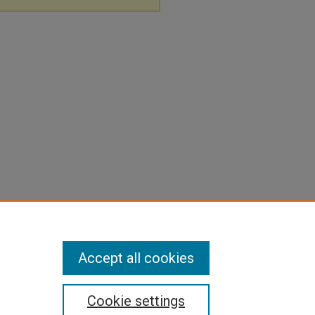
Accept all cookies
Cookie settings