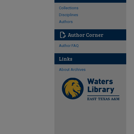
Collections
Disciplines
Authors
edit_document
Author Corner
Author FAQ
Links
About Archives