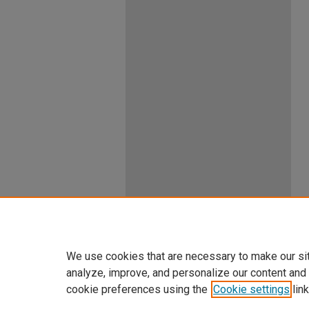
We use cookies that are necessary to make our si
analyze, improve, and personalize our content and
cookie preferences using the
Cookie settings
link