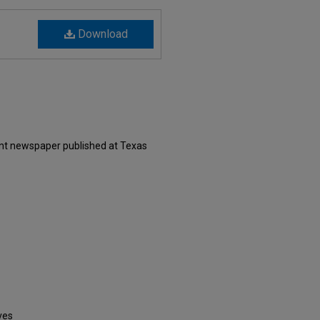
Download
ent newspaper published at Texas
ves