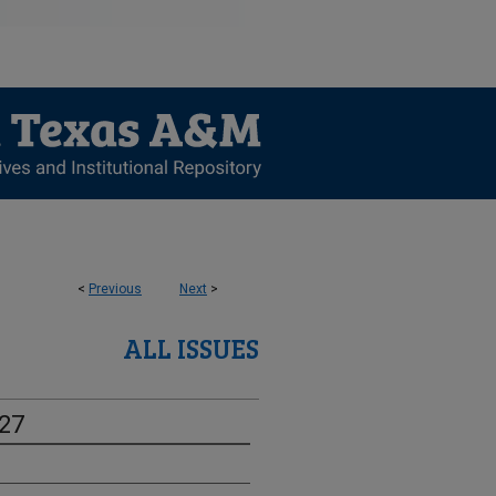
<
Previous
Next
>
ALL ISSUES
-27