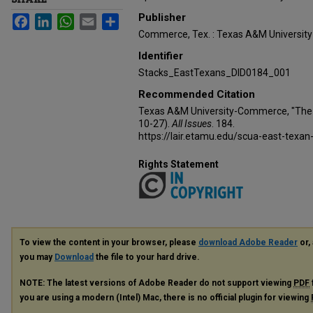
Publisher
Facebook
LinkedIn
WhatsApp
Email
Share
Commerce, Tex. : Texas A&M Universi
Identifier
Stacks_EastTexans_DID0184_001
Recommended Citation
Texas A&M University-Commerce, "The 
10-27).
All Issues
. 184.
https://lair.etamu.edu/scua-east-texan
Rights Statement
To view the content in your browser, please
download Adobe Reader
or, 
you may
Download
the file to your hard drive.
NOTE: The latest versions of Adobe Reader do not support viewing
PDF
you are using a modern (Intel) Mac, there is no official plugin for viewing