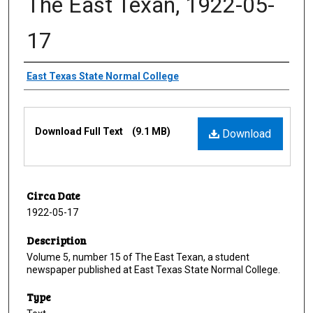
The East Texan, 1922-05-
17
Creator
East Texas State Normal College
Files
Download Full Text
(9.1 MB)
Download
Circa Date
1922-05-17
Description
Volume 5, number 15 of The East Texan, a student
newspaper published at East Texas State Normal College.
Type