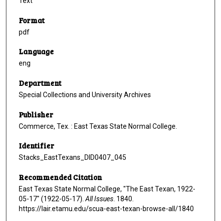
Text
Format
pdf
Language
eng
Department
Special Collections and University Archives
Publisher
Commerce, Tex. : East Texas State Normal College.
Identifier
Stacks_EastTexans_DID0407_045
Recommended Citation
East Texas State Normal College, "The East Texan, 1922-
05-17" (1922-05-17).
All Issues
. 1840.
https://lair.etamu.edu/scua-east-texan-browse-all/1840