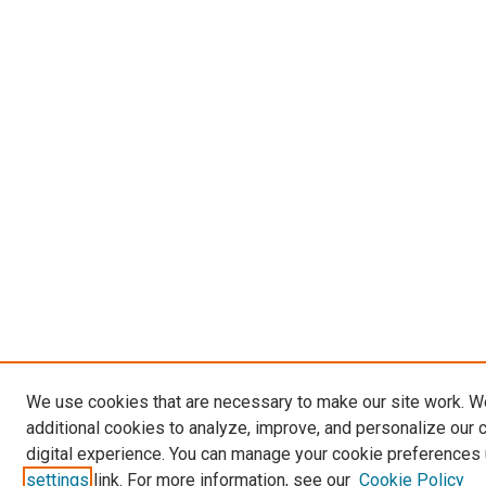
We use cookies that are necessary to make our site work. 
additional cookies to analyze, improve, and personalize our 
digital experience. You can manage your cookie preferences 
settings
link. For more information, see our
Cookie Policy