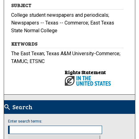
SUBJECT
College student newspapers and periodicals;
Newspapers -- Texas -- Commerce; East Texas
State Normal College
KEYWORDS
The East Texan; Texas A&M University-Commerce;
TAMUC; ETSNC
Rights Statement
Search
search
Enter search terms: