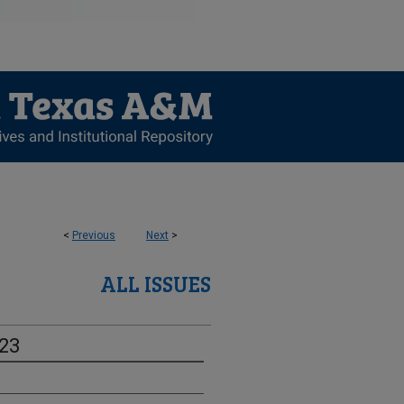
<
Previous
Next
>
ALL ISSUES
-23