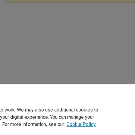
te work. We may also use additional cookies to
 your digital experience. You can manage your
. For more information, see our
Cookie Policy
Home
|
About
|
FAQ
|
My Account
|
Accessibility Statement