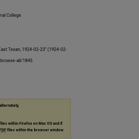
al College.
East Texan, 1924-02-23" (1924-02-
-browse-all/1845
alternately,
files within Firefox on Mac OS and if
PDF
files within the browser window.