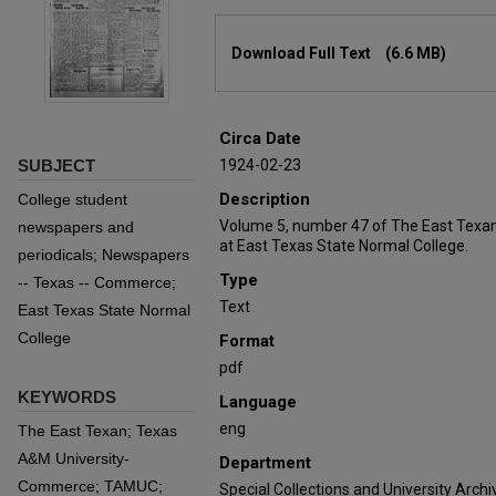
Files
Download Full Text
(6.6 MB)
Circa Date
SUBJECT
1924-02-23
Description
College student
Volume 5, number 47 of The East Texan
newspapers and
at East Texas State Normal College.
periodicals; Newspapers
Type
-- Texas -- Commerce;
Text
East Texas State Normal
College
Format
pdf
KEYWORDS
Language
eng
The East Texan; Texas
A&M University-
Department
Commerce; TAMUC;
Special Collections and University Archi