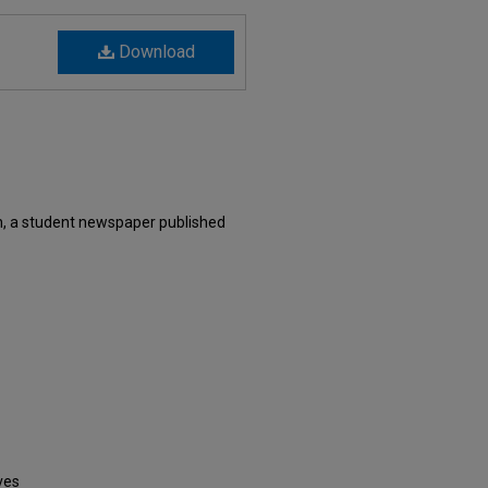
Download
, a student newspaper published
ves