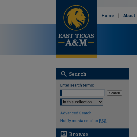
Home
About
search
Search
Enter search terms:
Select context to search:
Advanced Search
Notify me via email or
RSS
screen_search_desktop
Browse