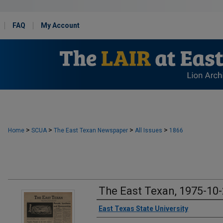
FAQ
My Account
>
>
>
>
Home
SCUA
The East Texan Newspaper
All Issues
1866
The East Texan, 1975-10
Creator
East Texas State University