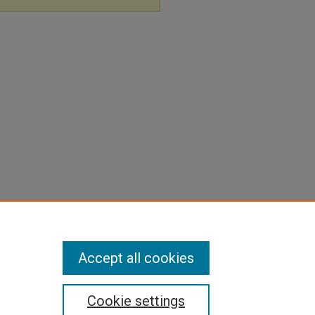
Accept all cookies
Cookie settings