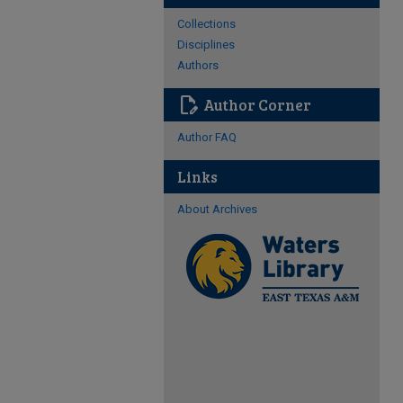
Collections
Disciplines
Authors
edit_document
Author Corner
Author FAQ
Links
About Archives