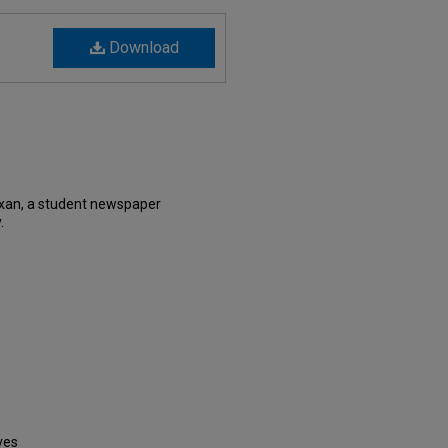
Download
xan, a student newspaper
.
ves