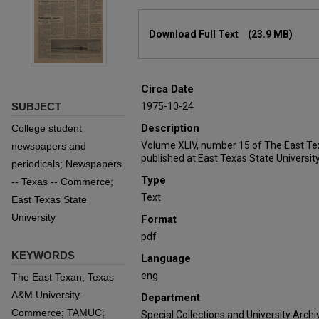
Files
Download Full Text
(23.9 MB)
Circa Date
SUBJECT
1975-10-24
Description
College student
Volume XLIV, number 15 of The East Te
newspapers and
published at East Texas State University
periodicals; Newspapers
Type
-- Texas -- Commerce;
Text
East Texas State
University
Format
pdf
KEYWORDS
Language
eng
The East Texan; Texas
A&M University-
Department
Commerce; TAMUC;
Special Collections and University Archi