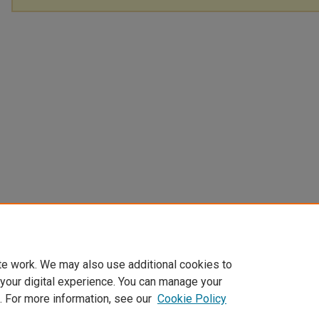
te work. We may also use additional cookies to
 your digital experience. You can manage your
. For more information, see our
Cookie Policy