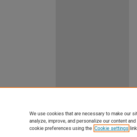
We use cookies that are necessary to make our si
analyze, improve, and personalize our content and
cookie preferences using the
Cookie settings
link