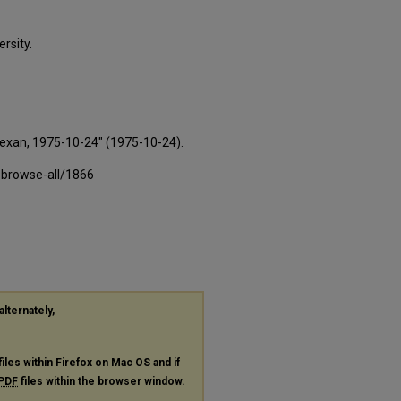
rsity.
Texan, 1975-10-24" (1975-10-24).
-browse-all/1866
alternately,
files within Firefox on Mac OS and if
PDF
files within the browser window.