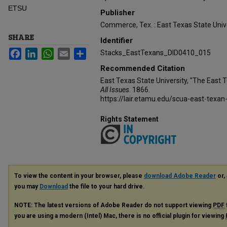
ETSU
Publisher
Commerce, Tex. : East Texas State Unive
SHARE
Identifier
Facebook
LinkedIn
WhatsApp
Email
Share
Stacks_EastTexans_DID0410_015
Recommended Citation
East Texas State University, "The East 
All Issues
. 1866.
https://lair.etamu.edu/scua-east-texan
Rights Statement
To view the content in your browser, please
download Adobe Reader
or, 
you may
Download
the file to your hard drive.
NOTE: The latest versions of Adobe Reader do not support viewing
PDF
you are using a modern (Intel) Mac, there is no official plugin for viewing