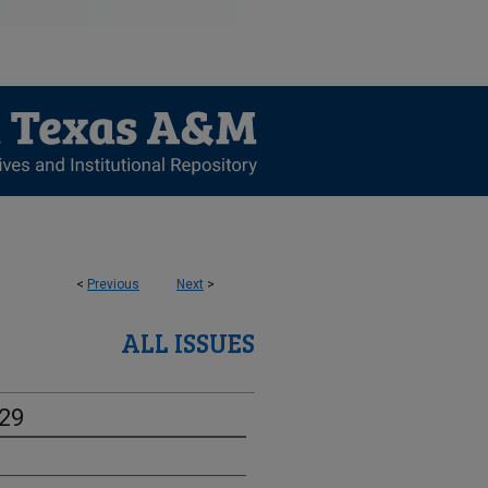
<
Previous
Next
>
ALL ISSUES
-29