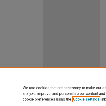
We use cookies that are necessary to make our si
analyze, improve, and personalize our content and
cookie preferences using the
Cookie settings
link