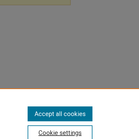
Accept all cookies
Cookie settings