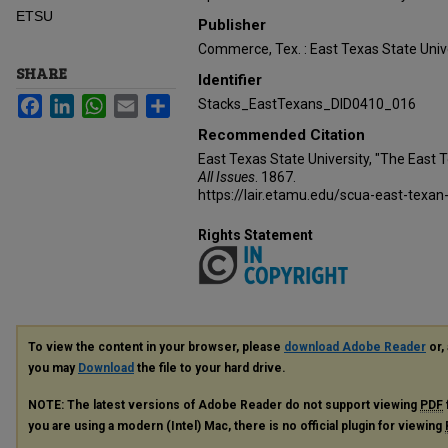
ETSU
Publisher
Commerce, Tex. : East Texas State Unive
SHARE
Identifier
Facebook
LinkedIn
WhatsApp
Email
Share
Stacks_EastTexans_DID0410_016
Recommended Citation
East Texas State University, "The East 
All Issues
. 1867.
https://lair.etamu.edu/scua-east-texan
Rights Statement
To view the content in your browser, please
download Adobe Reader
or, 
you may
Download
the file to your hard drive.
NOTE: The latest versions of Adobe Reader do not support viewing
PDF
you are using a modern (Intel) Mac, there is no official plugin for viewing