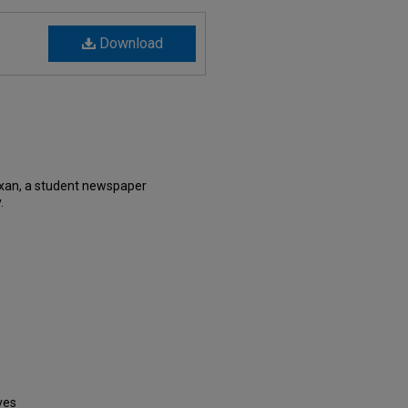
Download
xan, a student newspaper
.
ves