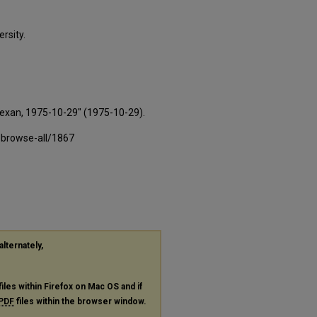
rsity.
Texan, 1975-10-29" (1975-10-29).
-browse-all/1867
alternately,
files within Firefox on Mac OS and if
PDF
files within the browser window.