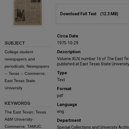
Files
Download Full Text
(12.3 MB)
Circa Date
SUBJECT
1975-10-29
Description
College student
Volume XLIV, number 16 of The East Te
newspapers and
published at East Texas State University
periodicals; Newspapers
Type
-- Texas -- Commerce;
Text
East Texas State
University
Format
pdf
KEYWORDS
Language
eng
The East Texan; Texas
A&M University-
Department
Commerce; TAMUC;
Special Collections and University Archi