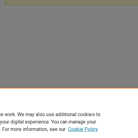
te work. We may also use additional cookies to
 your digital experience. You can manage your
. For more information, see our
Cookie Policy