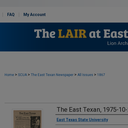
FAQ
My Account
>
>
>
>
Home
SCUA
The East Texan Newspaper
All Issues
1867
The East Texan, 1975-10
Creator
East Texas State University