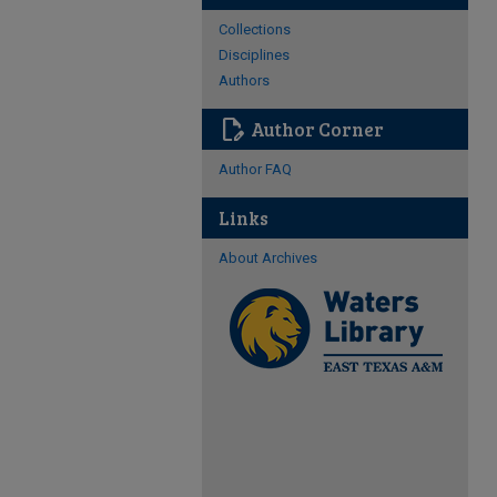
Collections
Disciplines
Authors
edit_document
Author Corner
Author FAQ
Links
About Archives