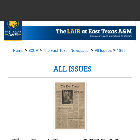
Menu
Home
Sear
Browse Colle
>
>
>
>
Home
SCUA
The East Texan Newspaper
All Issues
1869
ALL ISSUES
My Accou
About
Digital Common