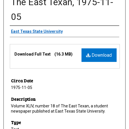
The East Texan, 1975-11-
05
Creator
East Texas State University
Files
Download Full Text
(16.3 MB)
Download
Circa Date
1975-11-05
Description
Volume XLIV, number 18 of The East Texan, a student
newspaper published at East Texas State University.
Type