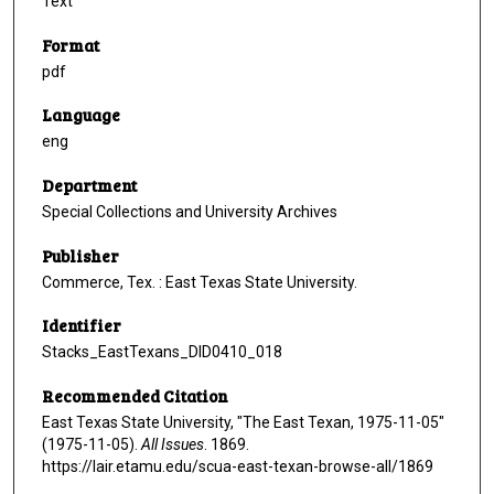
Text
Format
pdf
Language
eng
Department
Special Collections and University Archives
Publisher
Commerce, Tex. : East Texas State University.
Identifier
Stacks_EastTexans_DID0410_018
Recommended Citation
East Texas State University, "The East Texan, 1975-11-05"
(1975-11-05).
All Issues
. 1869.
https://lair.etamu.edu/scua-east-texan-browse-all/1869