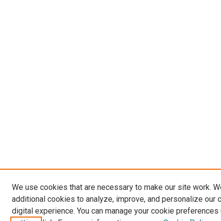
We use cookies that are necessary to make our site work. 
additional cookies to analyze, improve, and personalize our 
digital experience. You can manage your cookie preferences 