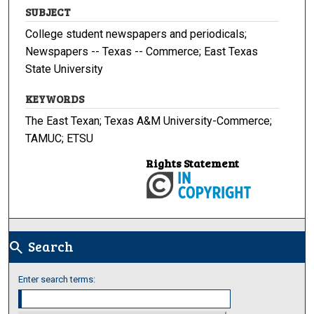
SUBJECT
College student newspapers and periodicals;
Newspapers -- Texas -- Commerce; East Texas
State University
KEYWORDS
The East Texan; Texas A&M University-Commerce;
TAMUC; ETSU
Rights Statement
Search
search
Enter search terms: