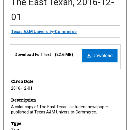
The East Texan, 2016-12-
01
Creator
Texas A&M University-Commerce
Files
Download Full Text
(22.6 MB)
Download
Circa Date
2016-12-01
Description
A color copy of The East Texan, a student newspaper
published at Texas A&M University-Commerce.
Type