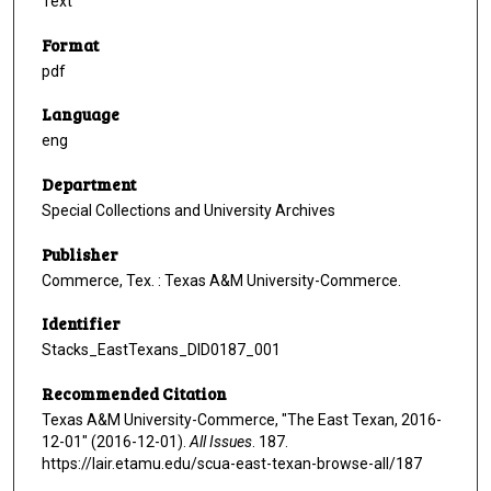
Text
Format
pdf
Language
eng
Department
Special Collections and University Archives
Publisher
Commerce, Tex. : Texas A&M University-Commerce.
Identifier
Stacks_EastTexans_DID0187_001
Recommended Citation
Texas A&M University-Commerce, "The East Texan, 2016-
12-01" (2016-12-01).
All Issues
. 187.
https://lair.etamu.edu/scua-east-texan-browse-all/187