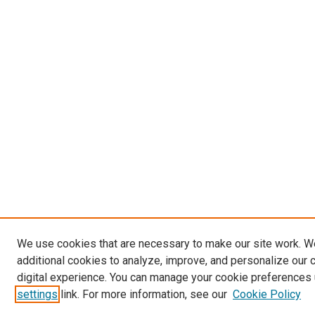
We use cookies that are necessary to make our site work. 
additional cookies to analyze, improve, and personalize our 
digital experience. You can manage your cookie preferences 
settings
link. For more information, see our
Cookie Policy