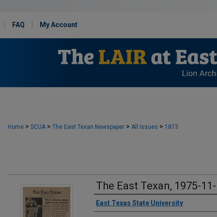
FAQ
My Account
>
>
>
>
Home
SCUA
The East Texan Newspaper
All Issues
1873
The East Texan, 1975-11
Creator
East Texas State University