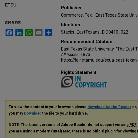
ETSU
Publisher
Commerce, Tex. : East Texas State Unive
SHARE
Identifier
Facebook
LinkedIn
WhatsApp
Email
Share
Stacks_EastTexans_DID0410_022
Recommended Citation
East Texas State University, "The East 
All Issues
. 1873.
https://lair.etamu.edu/scua-east-texan
Rights Statement
To view the content in your browser, please
download Adobe Reader
or, 
you may
Download
the file to your hard drive.
NOTE: The latest versions of Adobe Reader do not support viewing
PDF
you are using a modern (Intel) Mac, there is no official plugin for viewing