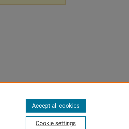
Accept all cookies
Cookie settings