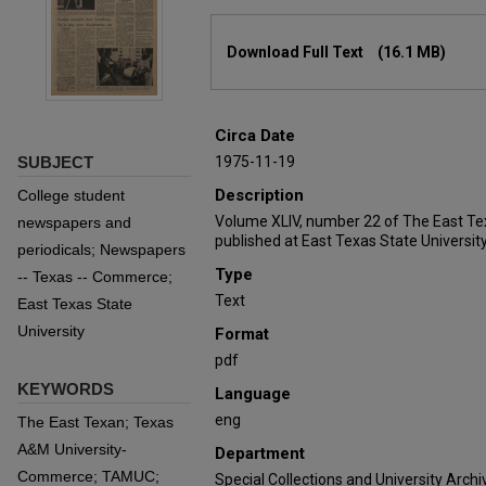
Files
Download Full Text
(16.1 MB)
Circa Date
SUBJECT
1975-11-19
Description
College student
Volume XLIV, number 22 of The East Te
newspapers and
published at East Texas State University
periodicals; Newspapers
Type
-- Texas -- Commerce;
Text
East Texas State
University
Format
pdf
KEYWORDS
Language
eng
The East Texan; Texas
A&M University-
Department
Commerce; TAMUC;
Special Collections and University Archi