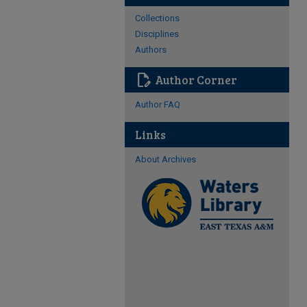
Collections
Disciplines
Authors
edit_document
Author Corner
Author FAQ
Links
About Archives