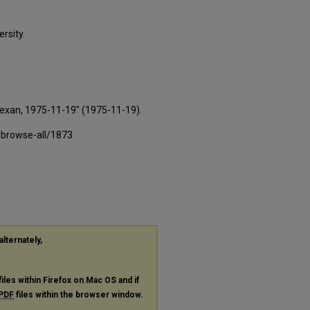
rsity.
Texan, 1975-11-19" (1975-11-19).
-browse-all/1873
alternately,
files within Firefox on Mac OS and if
PDF
files within the browser window.