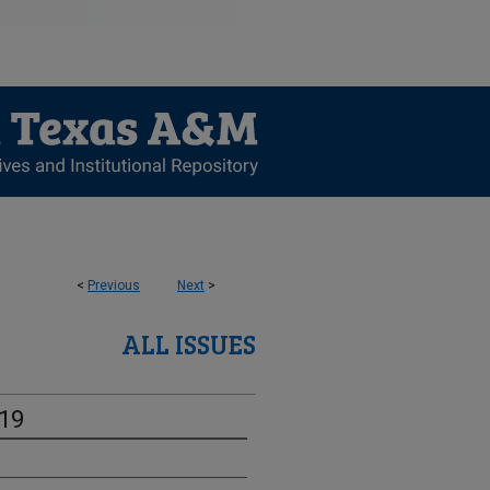
<
Previous
Next
>
ALL ISSUES
-19