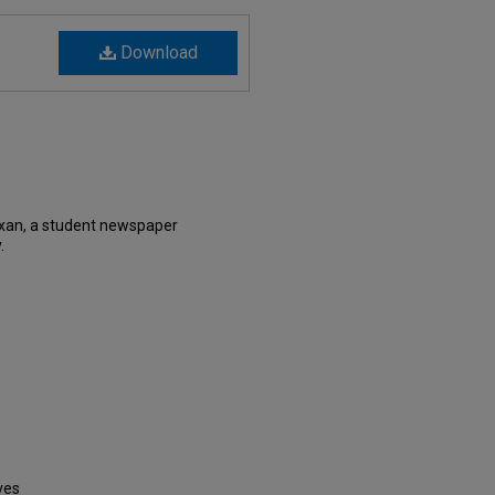
Download
xan, a student newspaper
.
ves