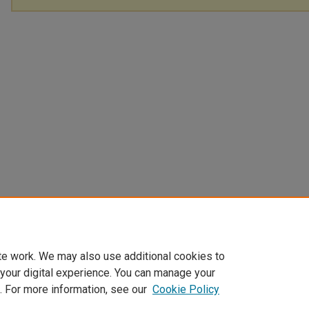
te work. We may also use additional cookies to
 your digital experience. You can manage your
. For more information, see our
Cookie Policy