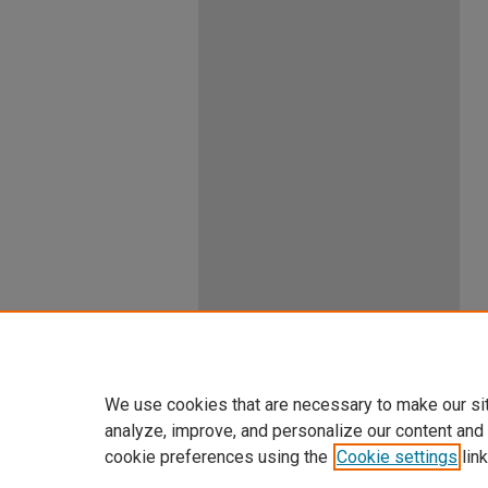
We use cookies that are necessary to make our si
analyze, improve, and personalize our content and
cookie preferences using the
Cookie settings
link