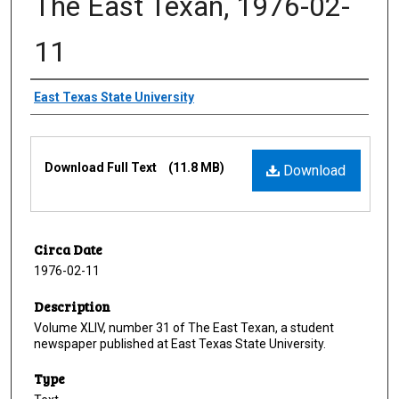
The East Texan, 1976-02-
11
Creator
East Texas State University
Files
Download Full Text
(11.8 MB)
Download
Circa Date
1976-02-11
Description
Volume XLIV, number 31 of The East Texan, a student
newspaper published at East Texas State University.
Type