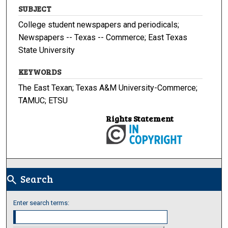
SUBJECT
College student newspapers and periodicals;
Newspapers -- Texas -- Commerce; East Texas
State University
KEYWORDS
The East Texan; Texas A&M University-Commerce;
TAMUC; ETSU
Rights Statement
Search
search
Enter search terms: