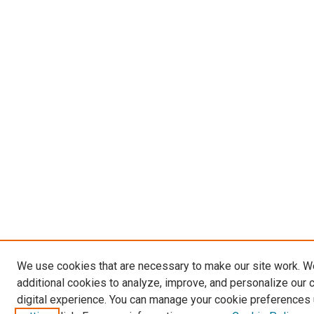
We use cookies that are necessary to make our site work. 
additional cookies to analyze, improve, and personalize our 
digital experience. You can manage your cookie preferences 