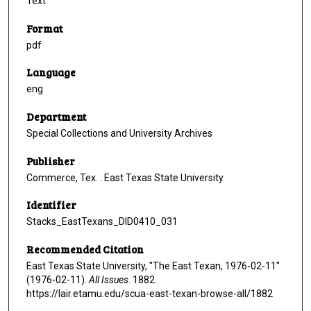
Text
Format
pdf
Language
eng
Department
Special Collections and University Archives
Publisher
Commerce, Tex. : East Texas State University.
Identifier
Stacks_EastTexans_DID0410_031
Recommended Citation
East Texas State University, "The East Texan, 1976-02-11"
(1976-02-11).
All Issues
. 1882.
https://lair.etamu.edu/scua-east-texan-browse-all/1882