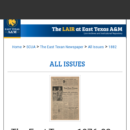
Menu
Home
Sear
Browse Colle
>
>
>
>
Home
SCUA
The East Texan Newspaper
All Issues
1882
ALL ISSUES
My Accou
About
Digital Common