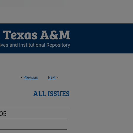
<
Previous
Next
>
ALL ISSUES
-05