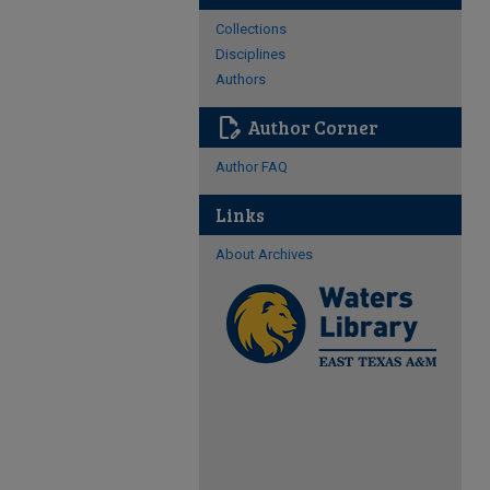
Collections
Disciplines
Authors
edit_document
Author Corner
Author FAQ
Links
About Archives