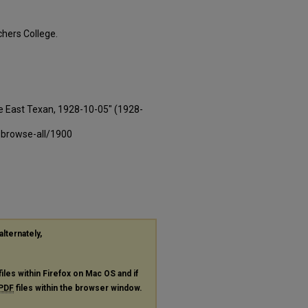
hers College.
e East Texan, 1928-10-05" (1928-
-browse-all/1900
alternately,
files within Firefox on Mac OS and if
PDF
files within the browser window.