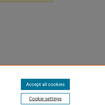
Accept all cookies
Cookie settings