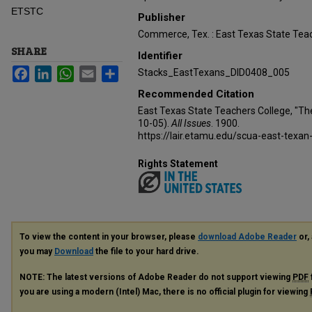
ETSTC
Publisher
Commerce, Tex. : East Texas State Teac
SHARE
Identifier
Facebook
LinkedIn
WhatsApp
Email
Share
Stacks_EastTexans_DID0408_005
Recommended Citation
East Texas State Teachers College, "Th
10-05).
All Issues
. 1900.
https://lair.etamu.edu/scua-east-texan
Rights Statement
To view the content in your browser, please
download Adobe Reader
or, 
you may
Download
the file to your hard drive.
NOTE: The latest versions of Adobe Reader do not support viewing
PDF
you are using a modern (Intel) Mac, there is no official plugin for viewing