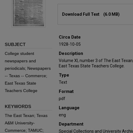
Files
Download Full Text
(6.0 MB)
Circa Date
SUBJECT
1928-10-05
Description
College student
Volume XI, number 3 of The East Texan
newspapers and
East Texas State Teachers College.
periodicals; Newspapers
Type
-- Texas -- Commerce;
Text
East Texas State
Teachers College
Format
pdf
KEYWORDS
Language
eng
The East Texan; Texas
A&M University-
Department
Commerce; TAMUC;
Special Collections and University Archi