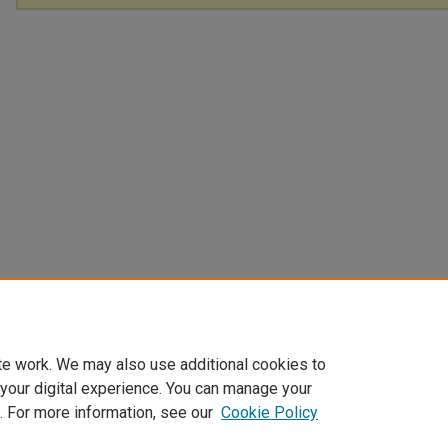
te work. We may also use additional cookies to
 your digital experience. You can manage your
. For more information, see our
Cookie Policy
Home
|
About
|
FAQ
|
My Account
|
Accessibility Statement