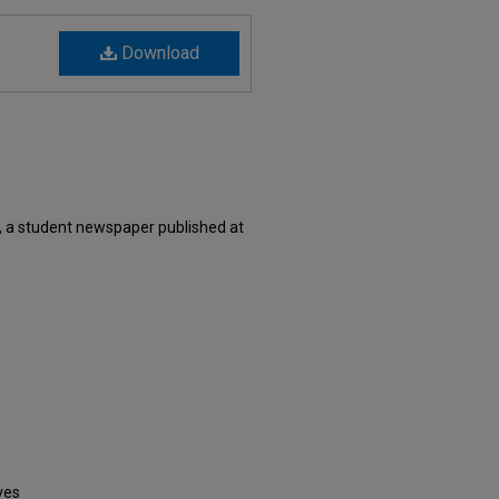
Download
, a student newspaper published at
ves