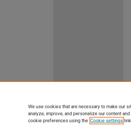
We use cookies that are necessary to make our si
analyze, improve, and personalize our content and
cookie preferences using the
Cookie settings
link