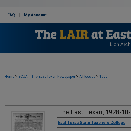
FAQ
My Account
>
>
>
>
Home
SCUA
The East Texan Newspaper
All Issues
1900
The East Texan, 1928-10
Creator
East Texas State Teachers College