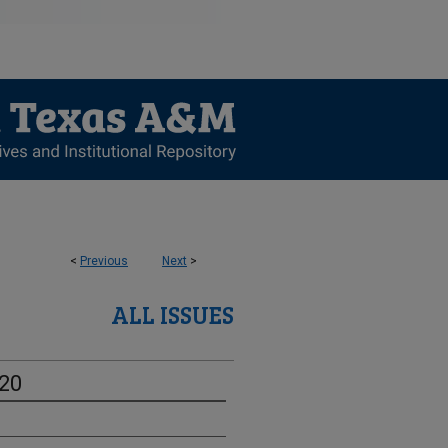
<
Previous
Next
>
ALL ISSUES
-20