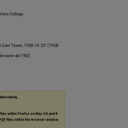
hers College.
e East Texan, 1928-10-20" (1928-
-browse-all/1902
alternately,
files within Firefox on Mac OS and if
PDF
files within the browser window.