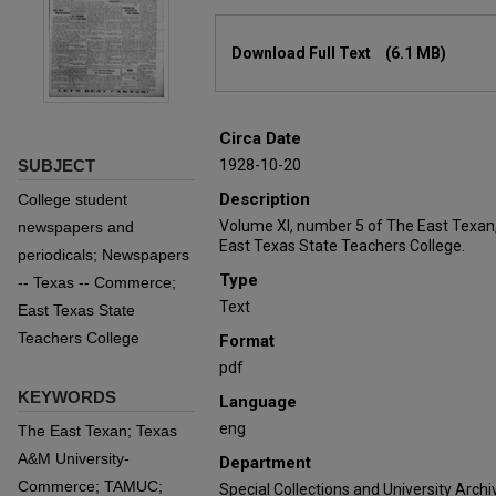
Files
Download Full Text
(6.1 MB)
Circa Date
SUBJECT
1928-10-20
Description
College student
Volume XI, number 5 of The East Texan
newspapers and
East Texas State Teachers College.
periodicals; Newspapers
Type
-- Texas -- Commerce;
Text
East Texas State
Teachers College
Format
pdf
KEYWORDS
Language
eng
The East Texan; Texas
A&M University-
Department
Commerce; TAMUC;
Special Collections and University Archi