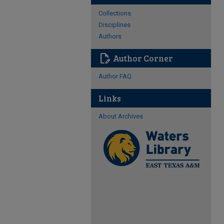
Collections
Disciplines
Authors
edit_document
Author Corner
Author FAQ
Links
About Archives