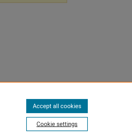
Accept all cookies
Cookie settings