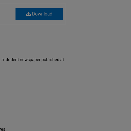
Download
, a student newspaper published at
ves