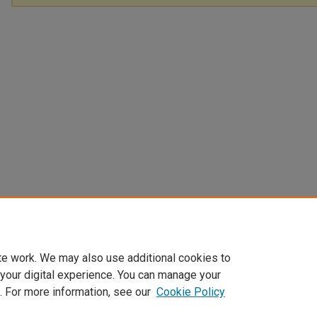
te work. We may also use additional cookies to
 your digital experience. You can manage your
. For more information, see our
Cookie Policy
Home
|
About
|
FAQ
|
My Account
|
Accessibility Statement