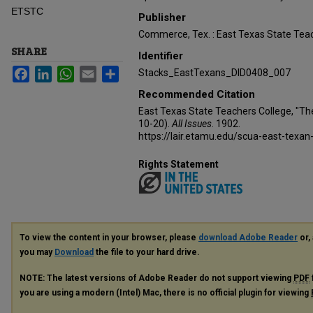
ETSTC
Publisher
Commerce, Tex. : East Texas State Teac
SHARE
Identifier
Facebook
LinkedIn
WhatsApp
Email
Share
Stacks_EastTexans_DID0408_007
Recommended Citation
East Texas State Teachers College, "Th
10-20).
All Issues
. 1902.
https://lair.etamu.edu/scua-east-texan
Rights Statement
To view the content in your browser, please
download Adobe Reader
or, 
you may
Download
the file to your hard drive.
NOTE: The latest versions of Adobe Reader do not support viewing
PDF
you are using a modern (Intel) Mac, there is no official plugin for viewing