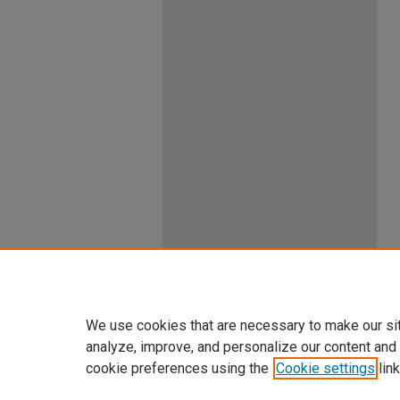
We use cookies that are necessary to make our si
analyze, improve, and personalize our content and
cookie preferences using the
Cookie settings
link