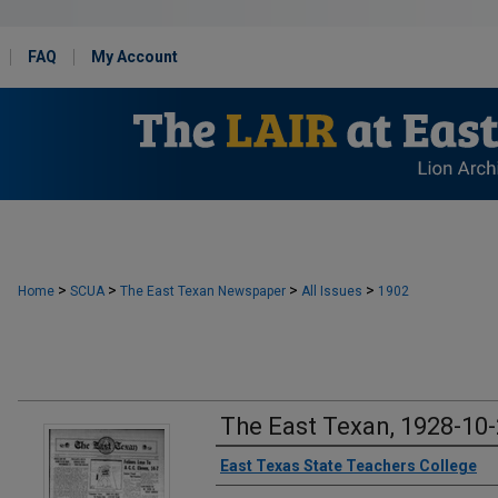
FAQ
My Account
>
>
>
>
Home
SCUA
The East Texan Newspaper
All Issues
1902
The East Texan, 1928-10
Creator
East Texas State Teachers College