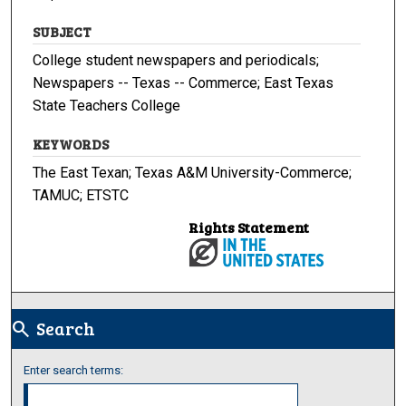
SUBJECT
College student newspapers and periodicals;
Newspapers -- Texas -- Commerce; East Texas
State Teachers College
KEYWORDS
The East Texan; Texas A&M University-Commerce;
TAMUC; ETSTC
Rights Statement
Search
search
Enter search terms: