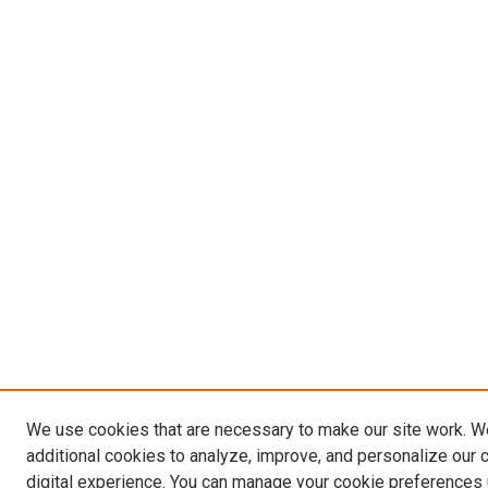
We use cookies that are necessary to make our site work. 
additional cookies to analyze, improve, and personalize our 
digital experience. You can manage your cookie preferences 