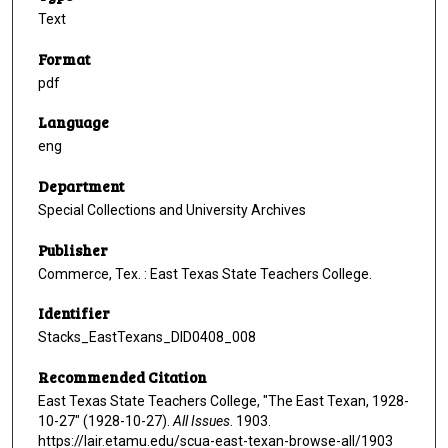
Text
Format
pdf
Language
eng
Department
Special Collections and University Archives
Publisher
Commerce, Tex. : East Texas State Teachers College.
Identifier
Stacks_EastTexans_DID0408_008
Recommended Citation
East Texas State Teachers College, "The East Texan, 1928-
10-27" (1928-10-27).
All Issues
. 1903.
https://lair.etamu.edu/scua-east-texan-browse-all/1903