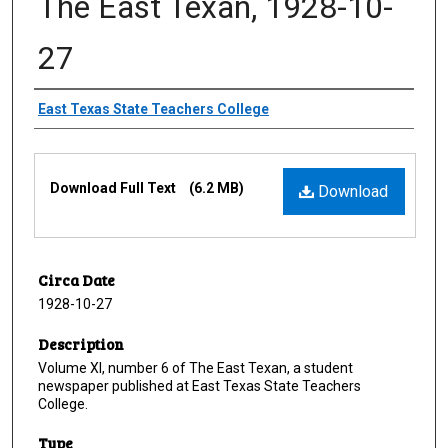
The East Texan, 1928-10-
27
Creator
East Texas State Teachers College
Files
Download Full Text
(6.2 MB)
Download
Circa Date
1928-10-27
Description
Volume XI, number 6 of The East Texan, a student
newspaper published at East Texas State Teachers
College.
Type