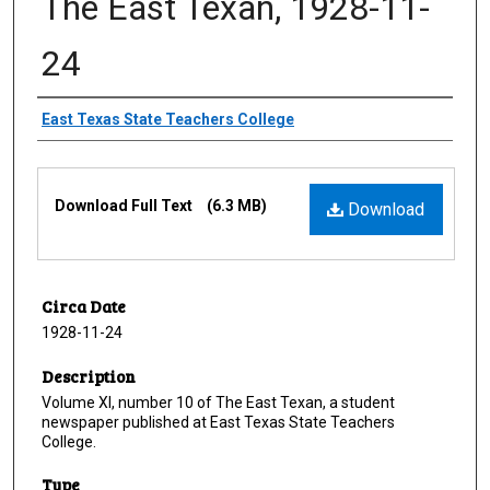
The East Texan, 1928-11-
24
Creator
East Texas State Teachers College
Files
Download Full Text
(6.3 MB)
Download
Circa Date
1928-11-24
Description
Volume XI, number 10 of The East Texan, a student
newspaper published at East Texas State Teachers
College.
Type