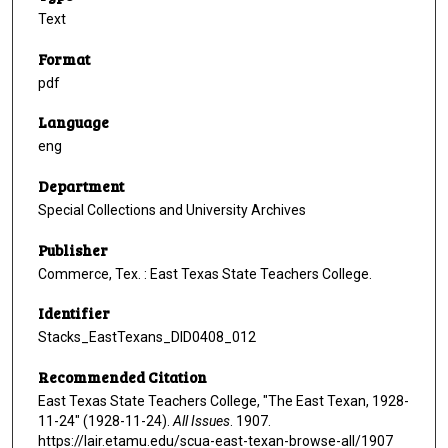
Text
Format
pdf
Language
eng
Department
Special Collections and University Archives
Publisher
Commerce, Tex. : East Texas State Teachers College.
Identifier
Stacks_EastTexans_DID0408_012
Recommended Citation
East Texas State Teachers College, "The East Texan, 1928-
11-24" (1928-11-24).
All Issues
. 1907.
https://lair.etamu.edu/scua-east-texan-browse-all/1907