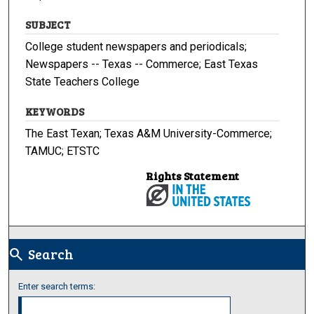
SUBJECT
College student newspapers and periodicals;
Newspapers -- Texas -- Commerce; East Texas
State Teachers College
KEYWORDS
The East Texan; Texas A&M University-Commerce;
TAMUC; ETSTC
Rights Statement
Search
search
Enter search terms: