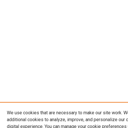
We use cookies that are necessary to make our site work. 
additional cookies to analyze, improve, and personalize our 
digital experience. You can manage your cookie preferences 