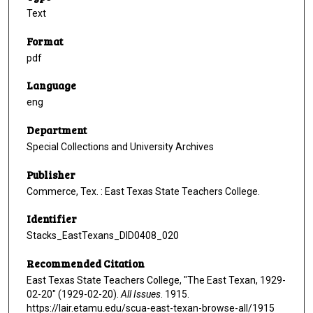
Text
Format
pdf
Language
eng
Department
Special Collections and University Archives
Publisher
Commerce, Tex. : East Texas State Teachers College.
Identifier
Stacks_EastTexans_DID0408_020
Recommended Citation
East Texas State Teachers College, "The East Texan, 1929-
02-20" (1929-02-20).
All Issues
. 1915.
https://lair.etamu.edu/scua-east-texan-browse-all/1915