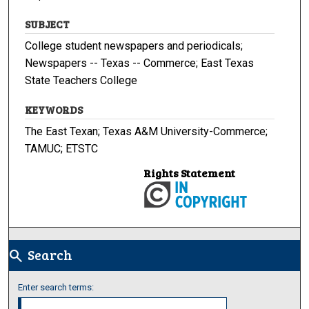
SUBJECT
College student newspapers and periodicals;
Newspapers -- Texas -- Commerce; East Texas
State Teachers College
KEYWORDS
The East Texan; Texas A&M University-Commerce;
TAMUC; ETSTC
Rights Statement
Search
search
Enter search terms: