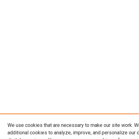
We use cookies that are necessary to make our site work. 
additional cookies to analyze, improve, and personalize our 