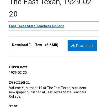
The East Texan, 1929-02-
20
Creator
East Texas State Teachers College
Files
Download Full Text
(6.2 MB)
Download
Circa Date
1929-02-20
Description
Volume XI, number 19 of The East Texan, a student
newspaper published at East Texas State Teachers
College.
Type