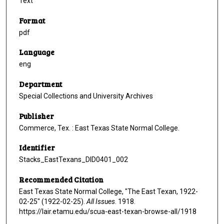
Text
Format
pdf
Language
eng
Department
Special Collections and University Archives
Publisher
Commerce, Tex. : East Texas State Normal College.
Identifier
Stacks_EastTexans_DID0401_002
Recommended Citation
East Texas State Normal College, "The East Texan, 1922-
02-25" (1922-02-25).
All Issues
. 1918.
https://lair.etamu.edu/scua-east-texan-browse-all/1918