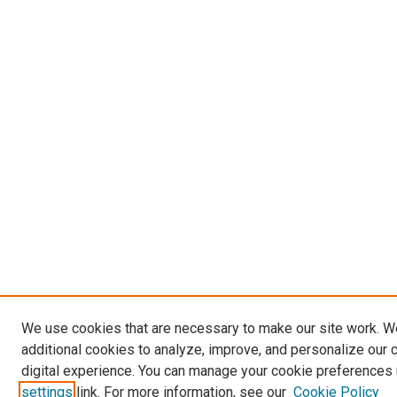
We use cookies that are necessary to make our site work. 
additional cookies to analyze, improve, and personalize our 
digital experience. You can manage your cookie preferences 
settings
link. For more information, see our
Cookie Policy