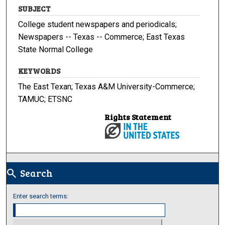
SUBJECT
College student newspapers and periodicals;
Newspapers -- Texas -- Commerce; East Texas
State Normal College
KEYWORDS
The East Texan; Texas A&M University-Commerce;
TAMUC; ETSNC
Rights Statement
Search
search
Enter search terms: