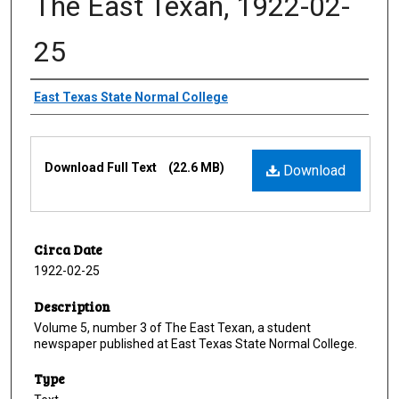
The East Texan, 1922-02-
25
Creator
East Texas State Normal College
Files
Download Full Text
(22.6 MB)
Download
Circa Date
1922-02-25
Description
Volume 5, number 3 of The East Texan, a student
newspaper published at East Texas State Normal College.
Type