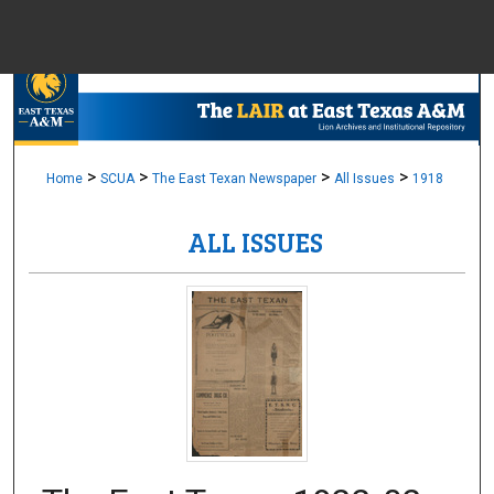
Menu
Home
Sear
Browse Colle
>
>
>
>
Home
SCUA
The East Texan Newspaper
All Issues
1918
ALL ISSUES
My Accou
About
Digital Common