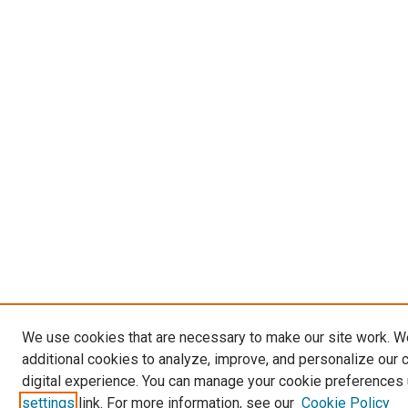
We use cookies that are necessary to make our site work. 
additional cookies to analyze, improve, and personalize our 
digital experience. You can manage your cookie preferences 
settings
link. For more information, see our
Cookie Policy