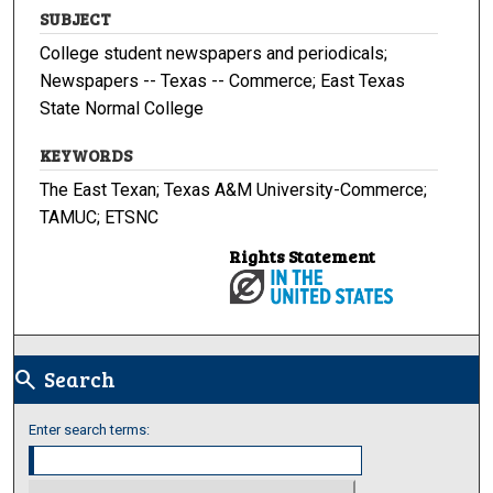
SUBJECT
College student newspapers and periodicals;
Newspapers -- Texas -- Commerce; East Texas
State Normal College
KEYWORDS
The East Texan; Texas A&M University-Commerce;
TAMUC; ETSNC
Rights Statement
Search
search
Enter search terms: