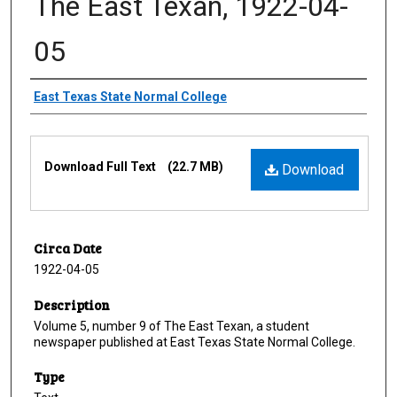
The East Texan, 1922-04-
05
Creator
East Texas State Normal College
Files
Download Full Text
(22.7 MB)
Download
Circa Date
1922-04-05
Description
Volume 5, number 9 of The East Texan, a student
newspaper published at East Texas State Normal College.
Type