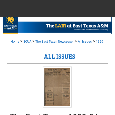
Menu
Home
Sear
Browse Colle
>
>
>
>
Home
SCUA
The East Texan Newspaper
All Issues
1920
ALL ISSUES
My Accou
About
Digital Common