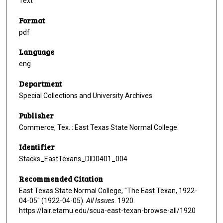
Text
Format
pdf
Language
eng
Department
Special Collections and University Archives
Publisher
Commerce, Tex. : East Texas State Normal College.
Identifier
Stacks_EastTexans_DID0401_004
Recommended Citation
East Texas State Normal College, "The East Texan, 1922-
04-05" (1922-04-05).
All Issues
. 1920.
https://lair.etamu.edu/scua-east-texan-browse-all/1920