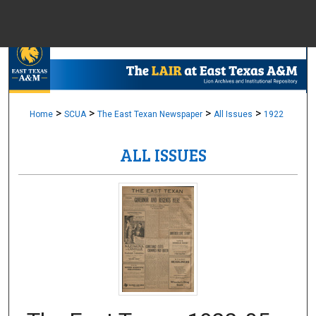
Menu
Home
Sear
Browse Colle
>
>
>
>
Home
SCUA
The East Texan Newspaper
All Issues
1922
ALL ISSUES
My Accou
About
Digital Common