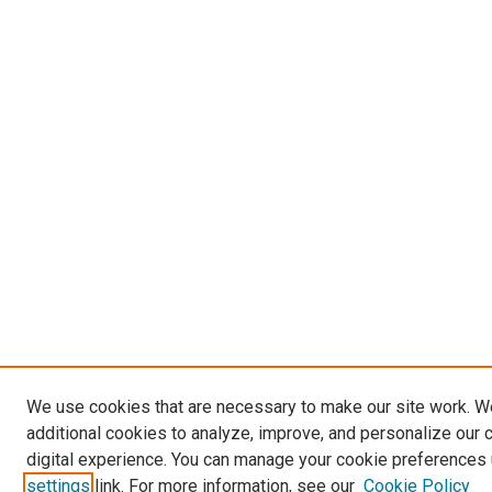
We use cookies that are necessary to make our site work. 
additional cookies to analyze, improve, and personalize our 
digital experience. You can manage your cookie preferences 
settings
link. For more information, see our
Cookie Policy