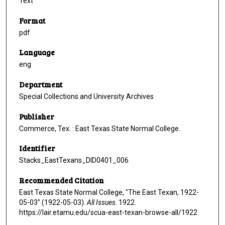
Text
Format
pdf
Language
eng
Department
Special Collections and University Archives
Publisher
Commerce, Tex. : East Texas State Normal College.
Identifier
Stacks_EastTexans_DID0401_006
Recommended Citation
East Texas State Normal College, "The East Texan, 1922-
05-03" (1922-05-03).
All Issues
. 1922.
https://lair.etamu.edu/scua-east-texan-browse-all/1922