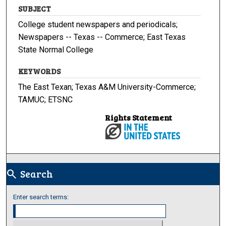
SUBJECT
College student newspapers and periodicals;
Newspapers -- Texas -- Commerce; East Texas
State Normal College
KEYWORDS
The East Texan; Texas A&M University-Commerce;
TAMUC; ETSNC
Rights Statement
Search
search
Enter search terms: