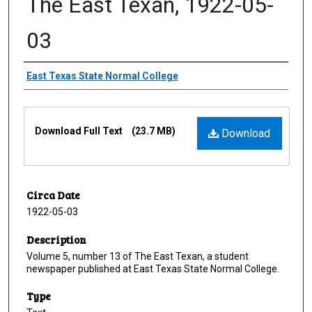
The East Texan, 1922-05-
03
Creator
East Texas State Normal College
Files
Download Full Text
(23.7 MB)
Download
Circa Date
1922-05-03
Description
Volume 5, number 13 of The East Texan, a student
newspaper published at East Texas State Normal College.
Type